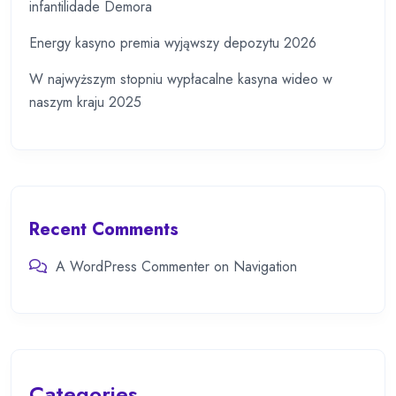
infantilidade Demora
Energy kasyno premia wyjąwszy depozytu 2026
W najwyższym stopniu wypłacalne kasyna wideo w
naszym kraju 2025
Recent Comments
A WordPress Commenter
on
Navigation
Categories