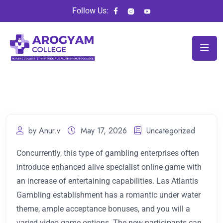
Follow Us:
by Anur.v
May 17, 2026
Uncategorized
Concurrently, this type of gambling enterprises often
introduce enhanced alive specialist online game with
an increase of entertaining capabilities. Las Atlantis
Gambling establishment has a romantic under water
theme, ample acceptance bonuses, and you will a
varied video game options.
The new participants can