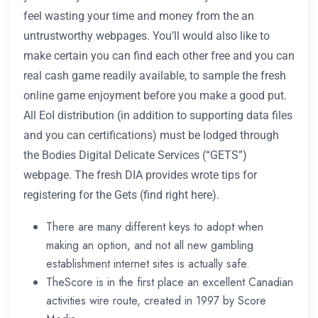
feel wasting your time and money from the an
untrustworthy webpages. You’ll would also like to
make certain you can find each other free and you can
real cash game readily available, to sample the fresh
online game enjoyment before you make a good put.
All EoI distribution (in addition to supporting data files
and you can certifications) must be lodged through
the Bodies Digital Delicate Services (“GETS”)
webpage. The fresh DIA provides wrote tips for
registering for the Gets (find right here).
There are many different keys to adopt when
making an option, and not all new gambling
establishment internet sites is actually safe.
TheScore is in the first place an excellent Canadian
activities wire route, created in 1997 by Score