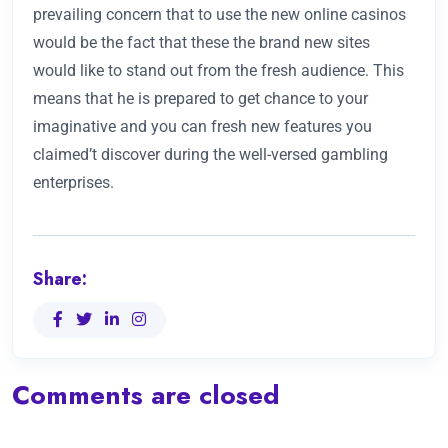
prevailing concern that to use the new online casinos
would be the fact that these the brand new sites
would like to stand out from the fresh audience. This
means that he is prepared to get chance to your
imaginative and you can fresh new features you
claimed’t discover during the well-versed gambling
enterprises.
Share:
Comments are closed