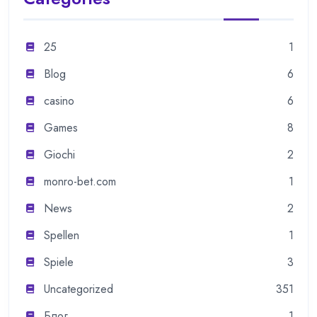
25
1
Blog
6
casino
6
Games
8
Giochi
2
monro-bet.com
1
News
2
Spellen
1
Spiele
3
Uncategorized
351
Блог
1