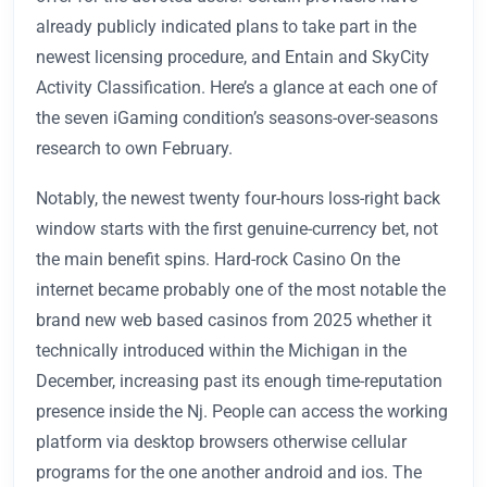
already publicly indicated plans to take part in the
newest licensing procedure, and Entain and SkyCity
Activity Classification. Here’s a glance at each one of
the seven iGaming condition’s seasons-over-seasons
research to own February.
Notably, the newest twenty four-hours loss-right back
window starts with the first genuine-currency bet, not
the main benefit spins. Hard-rock Casino On the
internet became probably one of the most notable the
brand new web based casinos from 2025 whether it
technically introduced within the Michigan in the
December, increasing past its enough time-reputation
presence inside the Nj. People can access the working
platform via desktop browsers otherwise cellular
programs for the one another android and ios. The