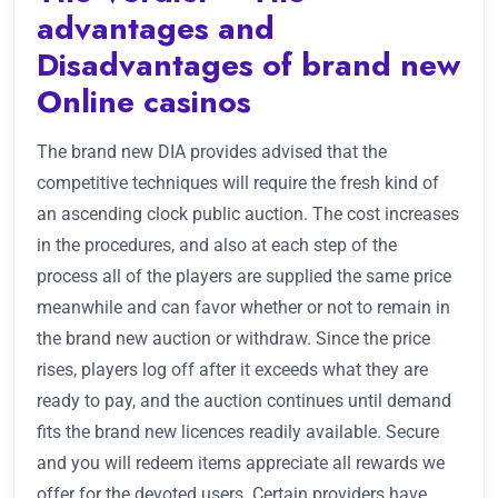
advantages and
Disadvantages of brand new
Online casinos
The brand new DIA provides advised that the
competitive techniques will require the fresh kind of
an ascending clock public auction. The cost increases
in the procedures, and also at each step of the
process all of the players are supplied the same price
meanwhile and can favor whether or not to remain in
the brand new auction or withdraw. Since the price
rises, players log off after it exceeds what they are
ready to pay, and the auction continues until demand
fits the brand new licences readily available. Secure
and you will redeem items appreciate all rewards we
offer for the devoted users. Certain providers have