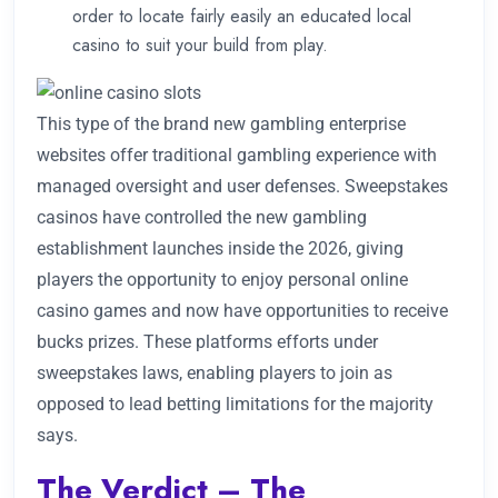
order to locate fairly easily an educated local
casino to suit your build from play.
This type of the brand new gambling enterprise
websites offer traditional gambling experience with
managed oversight and user defenses. Sweepstakes
casinos have controlled the new gambling
establishment launches inside the 2026, giving
players the opportunity to enjoy personal online
casino games and now have opportunities to receive
bucks prizes. These platforms efforts under
sweepstakes laws, enabling players to join as
opposed to lead betting limitations for the majority
says.
The Verdict – The