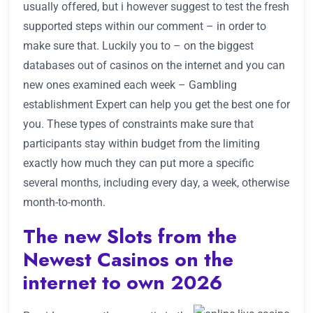
usually offered, but i however suggest to test the fresh
supported steps within our comment – in order to
make sure that. Luckily you to – on the biggest
databases out of casinos on the internet and you can
new ones examined each week – Gambling
establishment Expert can help you get the best one for
you. These types of constraints make sure that
participants stay within budget from the limiting
exactly how much they can put more a specific
several months, including every day, a week, otherwise
month-to-month.
The new Slots from the
Newest Casinos on the
internet to own 2026