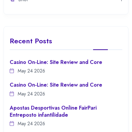
Recent Posts
Casino On-Line: Site Review and Core
May 24 2026
Casino On-Line: Site Review and Core
May 24 2026
Apostas Desportivas Online FairPari
Entreposto infantilidade
May 24 2026