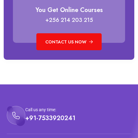
You Get Online Courses
+256 214 203 215
CONTACT US NOW
Call us any time:
+91-7533920241