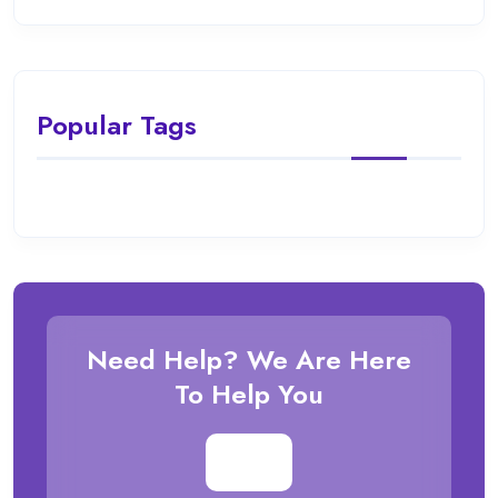
Popular Tags
Need Help? We Are Here
To Help You