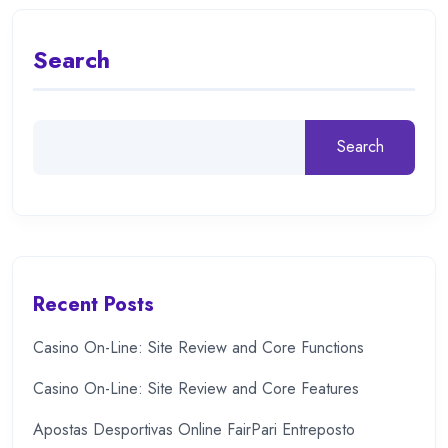
Search
Search
Recent Posts
Casino On-Line: Site Review and Core Functions
Casino On-Line: Site Review and Core Features
Apostas Desportivas Online FairPari Entreposto