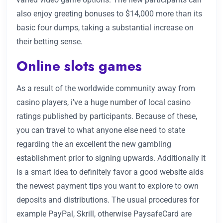
also enjoy greeting bonuses to $14,000 more than its
basic four dumps, taking a substantial increase on
their betting sense.
Online slots games
As a result of the worldwide community away from
casino players, i’ve a huge number of local casino
ratings published by participants. Because of these,
you can travel to what anyone else need to state
regarding the an excellent the new gambling
establishment prior to signing upwards. Additionally it
is a smart idea to definitely favor a good website aids
the newest payment tips you want to explore to own
deposits and distributions. The usual procedures for
example PayPal, Skrill, otherwise PaysafeCard are