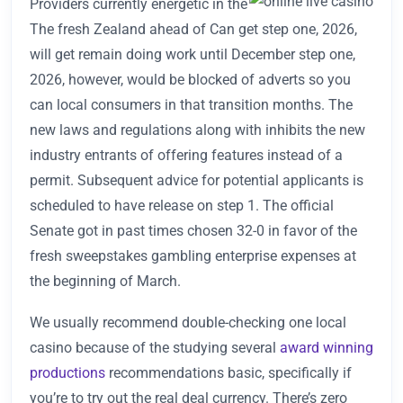
Providers currently energetic in the
The fresh Zealand ahead of Can get step one, 2026,
will get remain doing work until December step one,
2026, however, would be blocked of adverts so you
can local consumers in that transition months. The
new laws and regulations along with inhibits the new
industry entrants of offering features instead of a
permit. Subsequent advice for potential applicants is
scheduled to have release on step 1. The official
Senate got in past times chosen 32-0 in favor of the
fresh sweepstakes gambling enterprise expenses at
the beginning of March.
We usually recommend double-checking one local
casino because of the studying several
award winning
productions
recommendations basic, specifically if
you’re to try out the real deal currency. There’s zero