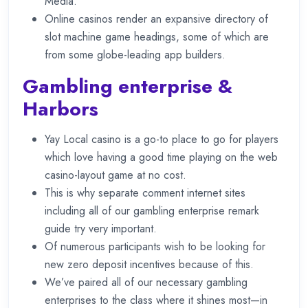
Media.
Online casinos render an expansive directory of
slot machine game headings, some of which are
from some globe-leading app builders.
Gambling enterprise &
Harbors
Yay Local casino is a go-to place to go for players
which love having a good time playing on the web
casino-layout game at no cost.
This is why separate comment internet sites
including all of our gambling enterprise remark
guide try very important.
Of numerous participants wish to be looking for
new zero deposit incentives because of this.
We’ve paired all of our necessary gambling
enterprises to the class where it shines most—in