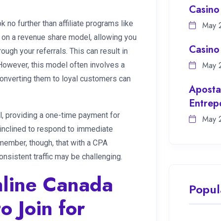
Casino
k no further than affiliate programs like
May 
 on a revenue share model, allowing you
Casino
ugh your referrals. This can result in
May 
. However, this model often involves a
converting them to loyal customers can
Aposta
Entrepo
l, providing a one-time payment for
May 
 inclined to respond to immediate
emember, though, that with a CPA
nsistent traffic may be challenging.
nline Canada
Popul
o Join for