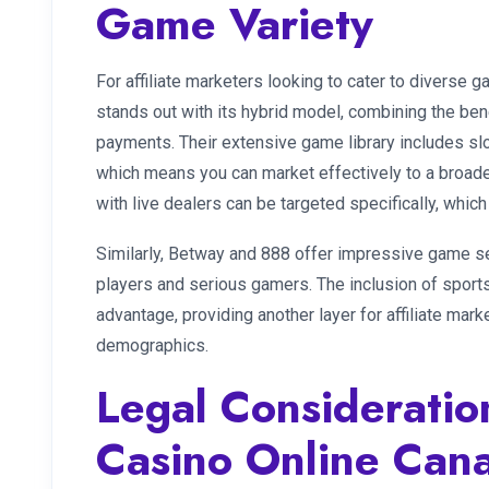
Game Variety
For affiliate marketers looking to cater to diverse 
stands out with its hybrid model, combining the be
payments. Their extensive game library includes slo
which means you can market effectively to a broad
with live dealers can be targeted specifically, whic
Similarly, Betway and 888 offer impressive game sel
players and serious gamers. The inclusion of sports 
advantage, providing another layer for affiliate mar
demographics.
Legal Consideration
Casino Online Cana