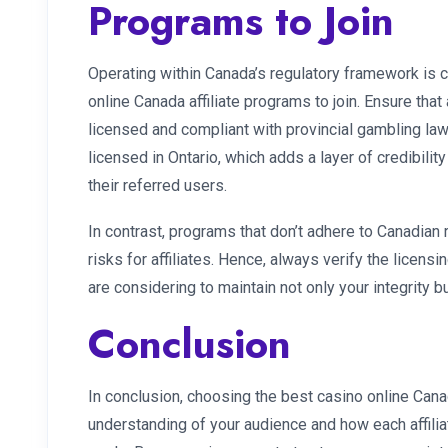
Programs to Join
Operating within Canada’s regulatory framework is 
online Canada affiliate programs to join. Ensure tha
licensed and compliant with provincial gambling law
licensed in Ontario, which adds a layer of credibility
their referred users.
In contrast, programs that don’t adhere to Canadian
risks for affiliates. Hence, always verify the licensi
are considering to maintain not only your integrity bu
Conclusion
In conclusion, choosing the best casino online Canad
understanding of your audience and how each affilia