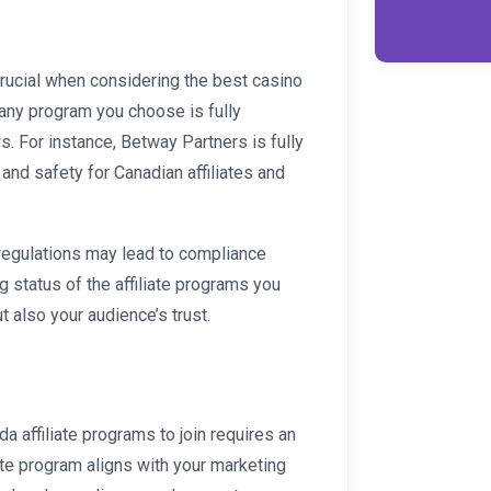
crucial when considering the best casino
t any program you choose is fully
s. For instance, Betway Partners is fully
 and safety for Canadian affiliates and
 regulations may lead to compliance
ng status of the affiliate programs you
t also your audience’s trust.
a affiliate programs to join requires an
te program aligns with your marketing