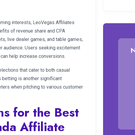
gaming interests, LeoVegas Affiliates
nefits of revenue share and CPA
ts, live dealer games, and table games,
N
er audience. Users seeking excitement
h can help increase conversions.
ections that cater to both casual
betting is another significant
keters when pitching to various customer
s for the Best
da Affiliate