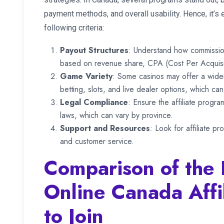
payment methods, and overall usability. Hence, it’s
following criteria:
Payout Structures
: Understand how commissio
based on revenue share, CPA (Cost Per Acquisit
Game Variety
: Some casinos may offer a wider
betting, slots, and live dealer options, which can
Legal Compliance
: Ensure the affiliate progr
laws, which can vary by province.
Support and Resources
: Look for affiliate p
and customer service.
Comparison of the 
Online Canada Affi
to Join