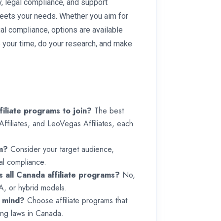
, legal compliance, and support
meets your needs. Whether you aim for
al compliance, options are available
ke your time, do your research, and make
iliate programs to join?
The best
Affiliates, and LeoVegas Affiliates, each
am?
Consider your target audience,
al compliance.
 all Canada affiliate programs?
No,
A, or hybrid models.
n mind?
Choose affiliate programs that
ing laws in Canada.