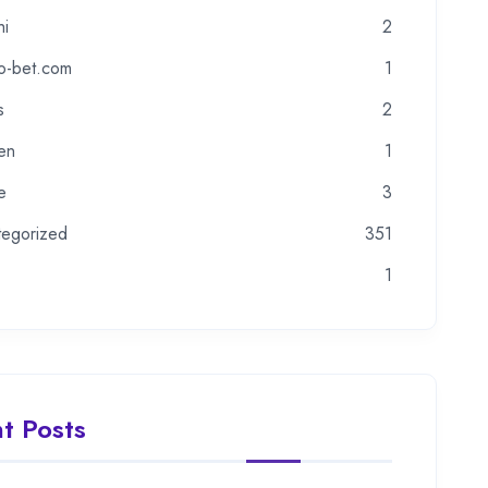
hi
2
o-bet.com
1
s
2
en
1
e
3
tegorized
351
1
t Posts