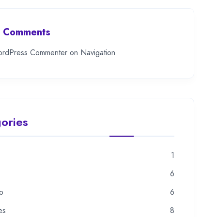
t Comments
rdPress Commenter
on
Navigation
ories
1
6
o
6
es
8