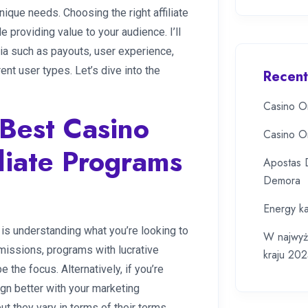
que needs. Choosing the right affiliate
 providing value to your audience. I’ll
ia such as payouts, user experience,
ent user types. Let’s dive into the
Recent
Casino On
Best Casino
Casino O
liate Programs
Apostas D
Demora
Energy k
m is understanding what you’re looking to
W najwyż
missions, programs with lucrative
kraju 20
the focus. Alternatively, if you’re
ign better with your marketing
ut they vary in terms of their terms,