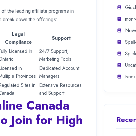
Gioc
of the leading affiliate programs in
monr
to break down the offerings:
New
Legal
Support
Compliance
Spell
Fully Licensed in
24/7 Support,
Spiel
Ontario
Marketing Tools
Unca
Licensed in
Dedicated Account
Multiple Provinces
Managers
Блог
Regulated Sites in
Extensive Resources
Canada
and Support
nline Canada
to Join for High
Recen