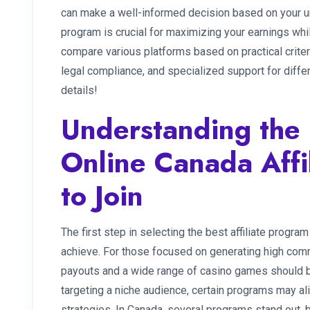
can make a well-informed decision based on your uni
program is crucial for maximizing your earnings while
compare various platforms based on practical criter
legal compliance, and specialized support for differ
details!
Understanding the 
Online Canada Affi
to Join
The first step in selecting the best affiliate progra
achieve. For those focused on generating high com
payouts and a wide range of casino games should be 
targeting a niche audience, certain programs may al
strategies. In Canada, several programs stand out, b