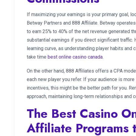
If maximizing your earnings is your primary goal, loo
Betway Partners and 888 Affiliate. Betway operates
to earn 25% to 40% of the net revenue generated thro
substantial earnings if you direct significant traffic
learning curve, as understanding player habits and 
take time
best online casino canada
.
On the other hand, 888 Affiliates offers a CPA mode
each new player you refer. If your audience is more
incentives, this might be the better path for you. R
approach, maintaining long-term relationships and co
The Best Casino O
Affiliate Programs t