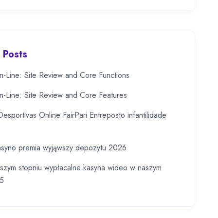
 Posts
-Line: Site Review and Core Functions
n-Line: Site Review and Core Features
esportivas Online FairPari Entreposto infantilidade
asyno premia wyjąwszy depozytu 2026
szym stopniu wypłacalne kasyna wideo w naszym
25