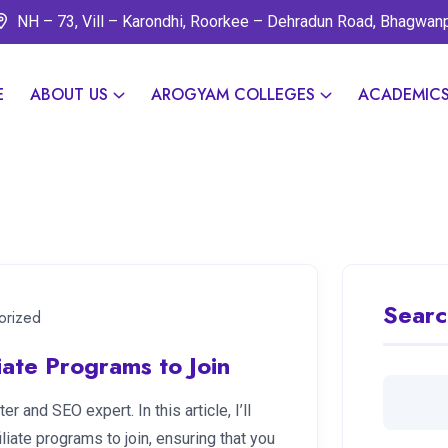
NH – 73, Vill – Karondhi, Roorkee – Dehradun Road, Bhagwan
E
ABOUT US
AROGYAM COLLEGES
ACADEMIC
Searc
orized
iate Programs to Join
and SEO expert. In this article, I’ll
liate programs to join, ensuring that you