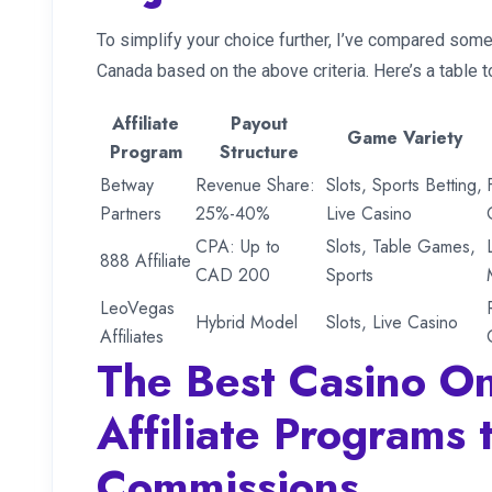
To simplify your choice further, I’ve compared some 
Canada based on the above criteria. Here’s a table 
Affiliate
Payout
Game Variety
Program
Structure
Betway
Revenue Share:
Slots, Sports Betting,
Partners
25%-40%
Live Casino
CPA: Up to
Slots, Table Games,
888 Affiliate
CAD 200
Sports
LeoVegas
Hybrid Model
Slots, Live Casino
Affiliates
The Best Casino O
Affiliate Programs 
Commissions