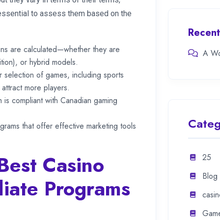
 essential to assess them based on the
Recen
ns are calculated—whether they are
A Wo
ion), or hybrid models.
 selection of games, including sports
 attract more players.
am is compliant with Canadian gaming
Categ
rograms that offer effective marketing tools
Best Casino
25
Blog
liate Programs
casin
Gam