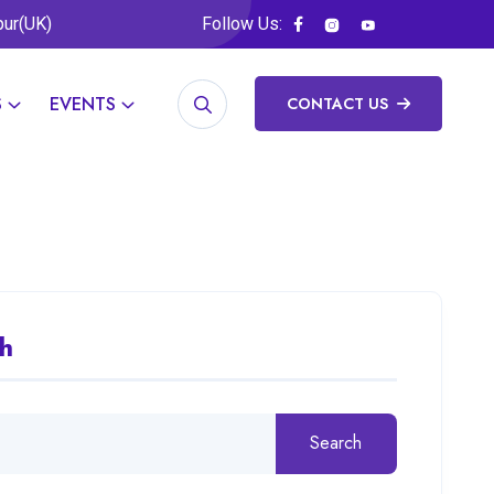
pur(UK)
Follow Us:
S
EVENTS
CONTACT US
h
Search