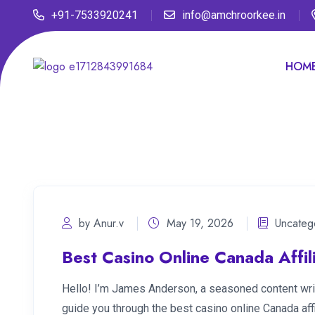
+91-7533920241
info@amchroorkee.in
HOM
by Anur.v
May 19, 2026
Uncateg
Best Casino Online Canada Affil
Hello! I’m James Anderson, a seasoned content writer 
guide you through the best casino online Canada affi