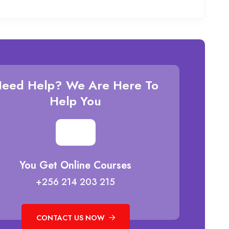
eed Help? We Are Here To
Help You
You Get Online Courses
+256 214 203 215
CONTACT US NOW