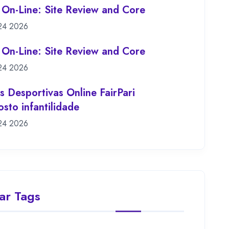
 On-Line: Site Review and Core
24 2026
 On-Line: Site Review and Core
24 2026
s Desportivas Online FairPari
sto infantilidade
24 2026
ar Tags