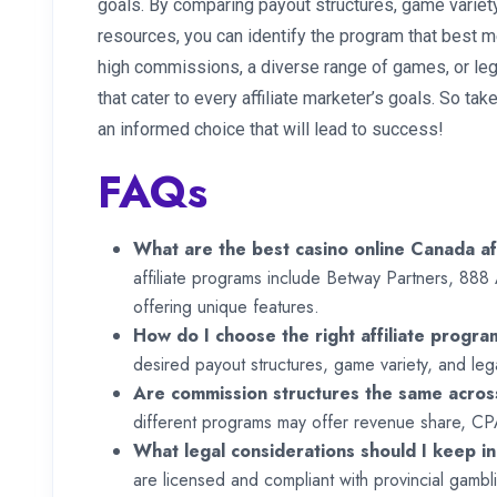
goals. By comparing payout structures, game variety
resources, you can identify the program that best 
high commissions, a diverse range of games, or leg
that cater to every affiliate marketer’s goals. So ta
an informed choice that will lead to success!
FAQs
What are the best casino online Canada aff
affiliate programs include Betway Partners, 888 
offering unique features.
How do I choose the right affiliate progr
desired payout structures, game variety, and leg
Are commission structures the same across
different programs may offer revenue share, CP
What legal considerations should I keep i
are licensed and compliant with provincial gambl