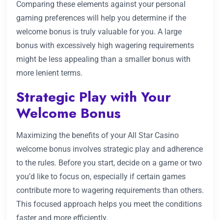
Comparing these elements against your personal
gaming preferences will help you determine if the
welcome bonus is truly valuable for you. A large
bonus with excessively high wagering requirements
might be less appealing than a smaller bonus with
more lenient terms.
Strategic Play with Your
Welcome Bonus
Maximizing the benefits of your All Star Casino
welcome bonus involves strategic play and adherence
to the rules. Before you start, decide on a game or two
you’d like to focus on, especially if certain games
contribute more to wagering requirements than others.
This focused approach helps you meet the conditions
faster and more efficiently.