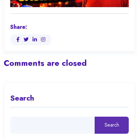
Share:
Comments are closed
Search
Search