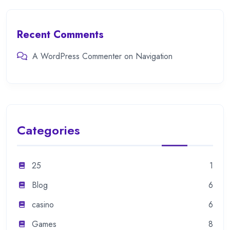
Recent Comments
A WordPress Commenter
on
Navigation
Categories
25
1
Blog
6
casino
6
Games
8