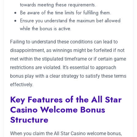
towards meeting these requirements.
Be aware of the time limits for fulfilling them.
Ensure you understand the maximum bet allowed
while the bonus is active.
Failing to understand these conditions can lead to
disappointment, as winnings might be forfeited if not
met within the stipulated timeframe or if certain game
restrictions are violated. It’s essential to approach
bonus play with a clear strategy to satisfy these terms
effectively.
Key Features of the All Star
Casino Welcome Bonus
Structure
When you claim the All Star Casino welcome bonus,