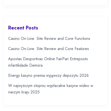
Recent Posts
Casino On-Line: Site Review and Core Functions
Casino On-Line: Site Review and Core Features
Apostas Desportivas Online FairPari Entreposto
infantilidade Demora
Energy kasyno premia wyjąwszy depozytu 2026
W najwyższym stopniu wypłacalne kasyna wideo w
naszym kraju 2025