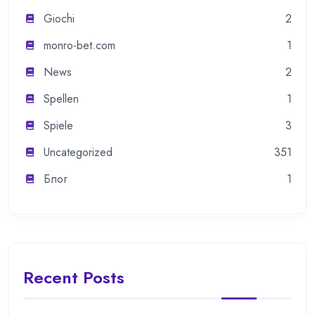
Giochi
2
monro-bet.com
1
News
2
Spellen
1
Spiele
3
Uncategorized
351
Блог
1
Recent Posts