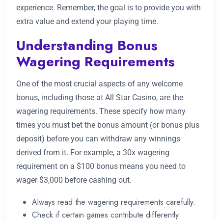
experience. Remember, the goal is to provide you with
extra value and extend your playing time.
Understanding Bonus
Wagering Requirements
One of the most crucial aspects of any welcome
bonus, including those at All Star Casino, are the
wagering requirements. These specify how many
times you must bet the bonus amount (or bonus plus
deposit) before you can withdraw any winnings
derived from it. For example, a 30x wagering
requirement on a $100 bonus means you need to
wager $3,000 before cashing out.
Always read the wagering requirements carefully.
Check if certain games contribute differently