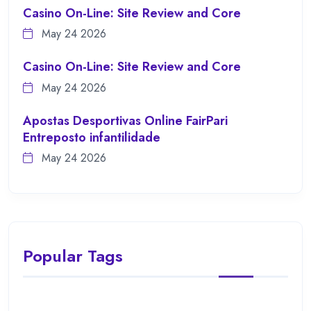
Casino On-Line: Site Review and Core
May 24 2026
Casino On-Line: Site Review and Core
May 24 2026
Apostas Desportivas Online FairPari
Entreposto infantilidade
May 24 2026
Popular Tags