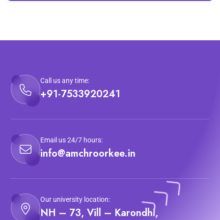
Call us any time:
+91-7533920241
Email us 24/7 hours:
info@amchroorkee.in
Our university location:
NH – 73, Vill – Karondhi,