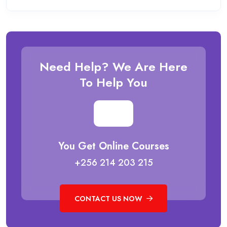
Need Help? We Are Here
To Help You
You Get Online Courses
+256 214 203 215
CONTACT US NOW