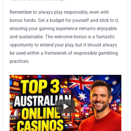
Remember to always play responsibly, even with
bonus funds. Set a budget for yourself and stick to it,
ensuring your gaming experience remains enjoyable
and sustainable. The welcome bonus is a fantastic
opportunity to extend your play, but it should always
be used within a framework of responsible gambling
practices.