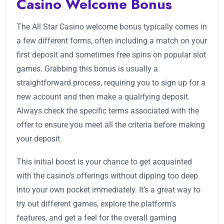
Casino Welcome Bonus
The All Star Casino welcome bonus typically comes in
a few different forms, often including a match on your
first deposit and sometimes free spins on popular slot
games. Grabbing this bonus is usually a
straightforward process, requiring you to sign up for a
new account and then make a qualifying deposit.
Always check the specific terms associated with the
offer to ensure you meet all the criteria before making
your deposit.
This initial boost is your chance to get acquainted
with the casino’s offerings without dipping too deep
into your own pocket immediately. It’s a great way to
try out different games, explore the platform’s
features, and get a feel for the overall gaming