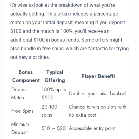
it’s wise to look at the breakdown of what you’re
actually getting. This often includes a percentage
match on your initial deposit, meaning if you deposit
$100 and the match is 100%, you’ll receive an
additional $100 in bonus funds. Some offers might
also bundle in free spins, which are fantastic for trying
out new slot titles.
Bonus
Typical
Player Benefit
Component
Offering
Deposit
100% up to
Doubles your initial bankroll
Match
$500
20-100
Chance to win on slots with
Free Spins
spins
no extra cost
Minimum
$10 – $20
Accessible entry point
Deposit