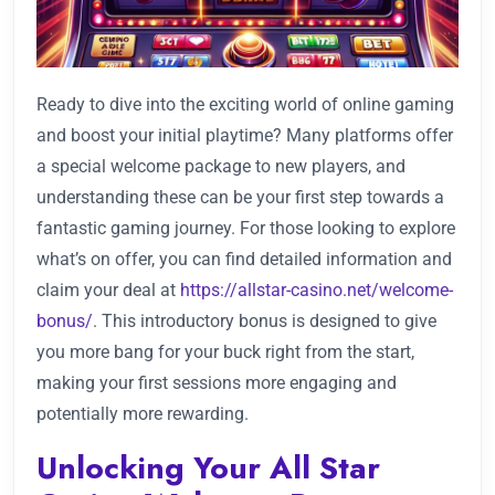
Ready to dive into the exciting world of online gaming
and boost your initial playtime? Many platforms offer
a special welcome package to new players, and
understanding these can be your first step towards a
fantastic gaming journey. For those looking to explore
what’s on offer, you can find detailed information and
claim your deal at
https://allstar-casino.net/welcome-
bonus/
. This introductory bonus is designed to give
you more bang for your buck right from the start,
making your first sessions more engaging and
potentially more rewarding.
Unlocking Your All Star