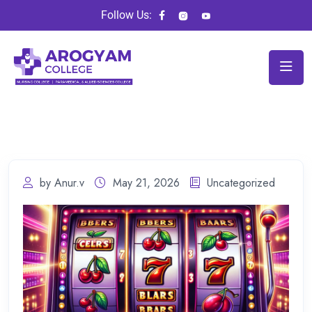
Follow Us:
by Anur.v
May 21, 2026
Uncategorized