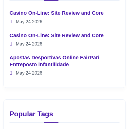
Casino On-Line: Site Review and Core
May 24 2026
Casino On-Line: Site Review and Core
May 24 2026
Apostas Desportivas Online FairPari
Entreposto infantilidade
May 24 2026
Popular Tags