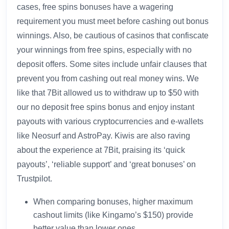
cases, free spins bonuses have a wagering
requirement you must meet before cashing out bonus
winnings. Also, be cautious of casinos that confiscate
your winnings from free spins, especially with no
deposit offers. Some sites include unfair clauses that
prevent you from cashing out real money wins. We
like that 7Bit allowed us to withdraw up to $50 with
our no deposit free spins bonus and enjoy instant
payouts with various cryptocurrencies and e-wallets
like Neosurf and AstroPay. Kiwis are also raving
about the experience at 7Bit, praising its ‘quick
payouts’, ‘reliable support’ and ‘great bonuses’ on
Trustpilot.
When comparing bonuses, higher maximum
cashout limits (like Kingamo’s $150) provide
better value than lower ones.