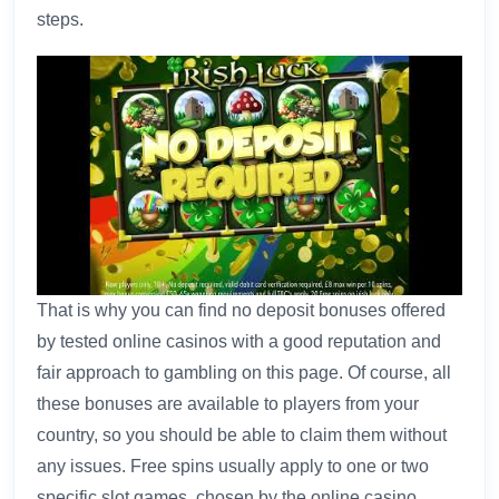
steps.
That is why you can find no deposit bonuses offered
by tested online casinos with a good reputation and
fair approach to gambling on this page. Of course, all
these bonuses are available to players from your
country, so you should be able to claim them without
any issues. Free spins usually apply to one or two
specific slot games, chosen by the online casino