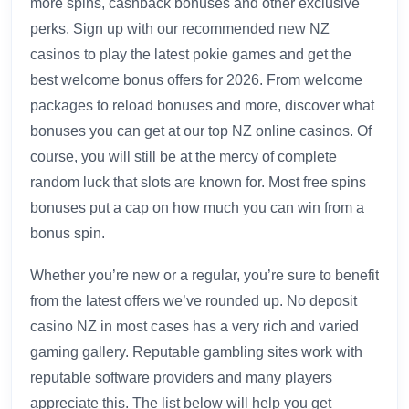
more spins, cashback bonuses and other exclusive
perks. Sign up with our recommended new NZ
casinos to play the latest pokie games and get the
best welcome bonus offers for 2026. From welcome
packages to reload bonuses and more, discover what
bonuses you can get at our top NZ online casinos. Of
course, you will still be at the mercy of complete
random luck that slots are known for. Most free spins
bonuses put a cap on how much you can win from a
bonus spin.
Whether you’re new or a regular, you’re sure to benefit
from the latest offers we’ve rounded up. No deposit
casino NZ in most cases has a very rich and varied
gaming gallery. Reputable gambling sites work with
reputable software providers and many players
appreciate this. The list below will help you get