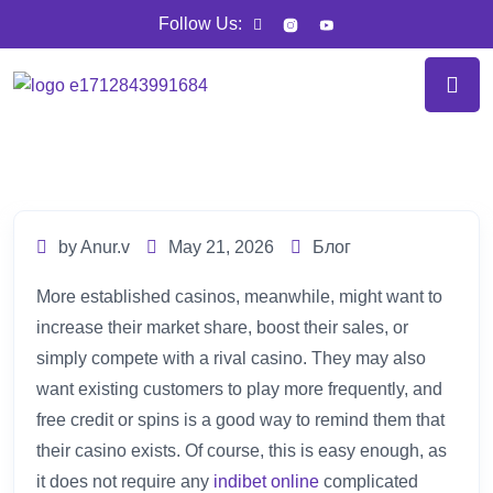
Follow Us:
by Anur.v
May 21, 2026
Блог
More established casinos, meanwhile, might want to
increase their market share, boost their sales, or
simply compete with a rival casino. They may also
want existing customers to play more frequently, and
free credit or spins is a good way to remind them that
their casino exists. Of course, this is easy enough, as
it does not require any
indibet online
complicated