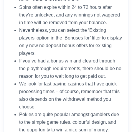
Spins often expire within 24 to 72 hours after
they’re unlocked, and any winnings not wagered
in time will be removed from your balance.
Nevertheless, you can select the ‘Existing
players’ option in the ‘Bonuses for’ filter to display
only new no deposit bonus offers for existing
players.
If you’ve had a bonus win and cleared through
the playthrough requirements, there should be no
reason for you to wait long to get paid out.
We look for fast paying casinos that have quick
processing times – of course, remember that this
also depends on the withdrawal method you
choose.
Pokies are quite popular amongst gamblers due
to the simple game rules, colourful design, and
the opportunity to win a nice sum of money.