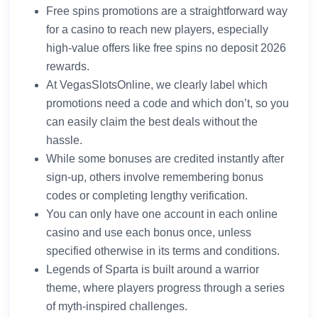
Free spins promotions are a straightforward way
for a casino to reach new players, especially
high-value offers like free spins no deposit 2026
rewards.
At VegasSlotsOnline, we clearly label which
promotions need a code and which don’t, so you
can easily claim the best deals without the
hassle.
While some bonuses are credited instantly after
sign-up, others involve remembering bonus
codes or completing lengthy verification.
You can only have one account in each online
casino and use each bonus once, unless
specified otherwise in its terms and conditions.
Legends of Sparta is built around a warrior
theme, where players progress through a series
of myth-inspired challenges.