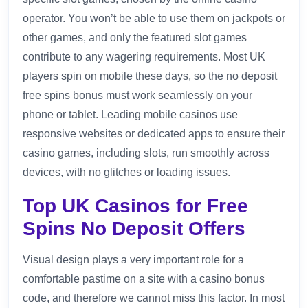
operator. You won’t be able to use them on jackpots or
other games, and only the featured slot games
contribute to any wagering requirements. Most UK
players spin on mobile these days, so the no deposit
free spins bonus must work seamlessly on your
phone or tablet. Leading mobile casinos use
responsive websites or dedicated apps to ensure their
casino games, including slots, run smoothly across
devices, with no glitches or loading issues.
Top UK Casinos for Free
Spins No Deposit Offers
Visual design plays a very important role for a
comfortable pastime on a site with a casino bonus
code, and therefore we cannot miss this factor. In most