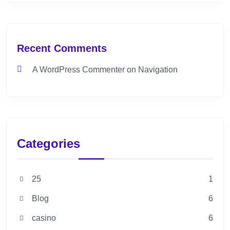
Recent Comments
A WordPress Commenter
on
Navigation
Categories
25
1
Blog
6
casino
6