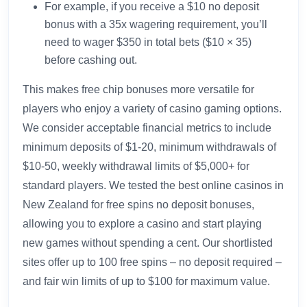
For example, if you receive a $10 no deposit
bonus with a 35x wagering requirement, you’ll
need to wager $350 in total bets ($10 × 35)
before cashing out.
This makes free chip bonuses more versatile for
players who enjoy a variety of casino gaming options.
We consider acceptable financial metrics to include
minimum deposits of $1-20, minimum withdrawals of
$10-50, weekly withdrawal limits of $5,000+ for
standard players. We tested the best online casinos in
New Zealand for free spins no deposit bonuses,
allowing you to explore a casino and start playing
new games without spending a cent. Our shortlisted
sites offer up to 100 free spins – no deposit required –
and fair win limits of up to $100 for maximum value.