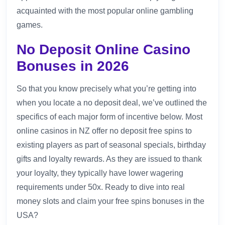
acquainted with the most popular online gambling
games.
No Deposit Online Casino
Bonuses in 2026
So that you know precisely what you’re getting into
when you locate a no deposit deal, we’ve outlined the
specifics of each major form of incentive below. Most
online casinos in NZ offer no deposit free spins to
existing players as part of seasonal specials, birthday
gifts and loyalty rewards. As they are issued to thank
your loyalty, they typically have lower wagering
requirements under 50x. Ready to dive into real
money slots and claim your free spins bonuses in the
USA?