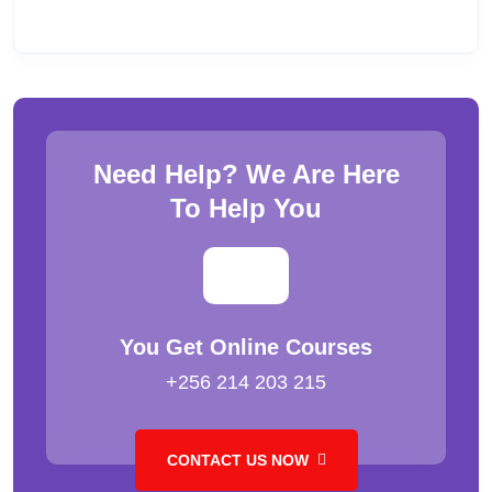
Need Help? We Are Here
To Help You
You Get Online Courses
+256 214 203 215
CONTACT US NOW