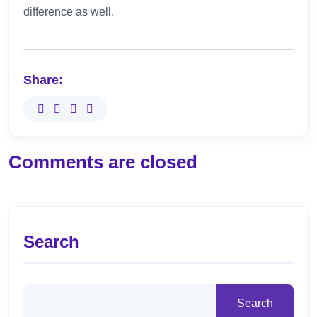
difference as well.
Share:
Comments are closed
Search
Search