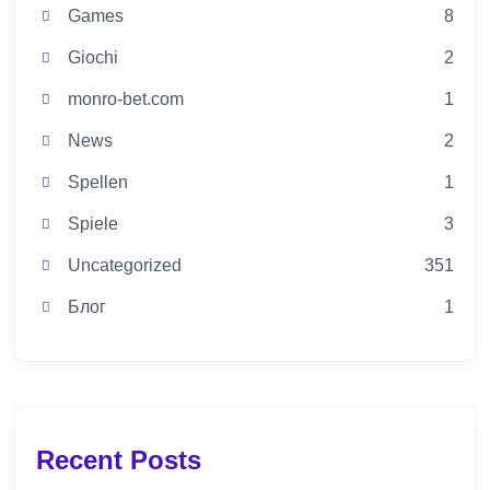
Games
8
Giochi
2
monro-bet.com
1
News
2
Spellen
1
Spiele
3
Uncategorized
351
Блог
1
Recent Posts