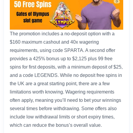
The promotion includes a no-deposit option with a
$160 maximum cashout and 40x wagering
requirements, using code SPARTA. A second offer
provides a 425% bonus up to $2,125 plus 99 free
spins for first deposits, with a minimum deposit of $25,
and a code LEGENDS. While no deposit free spins in
the UK are a great starting point, there are a few
limitations worth knowing. Wagering requirements
often apply, meaning you’ll need to bet your winnings
several times before withdrawing. Some offers also
include low withdrawal limits or short expiry times,
which can reduce the bonus’s overall value.