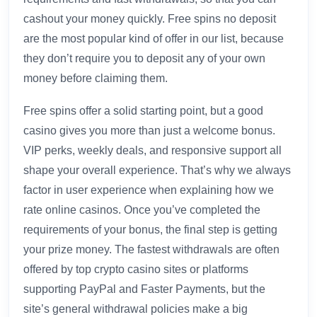
cashout your money quickly. Free spins no deposit
are the most popular kind of offer in our list, because
they don’t require you to deposit any of your own
money before claiming them.
Free spins offer a solid starting point, but a good
casino gives you more than just a welcome bonus.
VIP perks, weekly deals, and responsive support all
shape your overall experience. That’s why we always
factor in user experience when explaining how we
rate online casinos. Once you’ve completed the
requirements of your bonus, the final step is getting
your prize money. The fastest withdrawals are often
offered by top crypto casino sites or platforms
supporting PayPal and Faster Payments, but the
site’s general withdrawal policies make a big