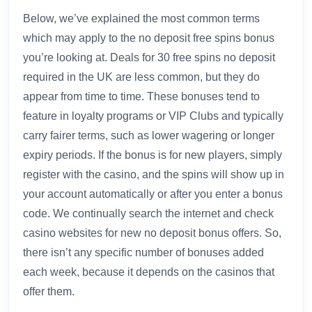
Below, we’ve explained the most common terms
which may apply to the no deposit free spins bonus
you’re looking at. Deals for 30 free spins no deposit
required in the UK are less common, but they do
appear from time to time. These bonuses tend to
feature in loyalty programs or VIP Clubs and typically
carry fairer terms, such as lower wagering or longer
expiry periods. If the bonus is for new players, simply
register with the casino, and the spins will show up in
your account automatically or after you enter a bonus
code. We continually search the internet and check
casino websites for new no deposit bonus offers. So,
there isn’t any specific number of bonuses added
each week, because it depends on the casinos that
offer them.