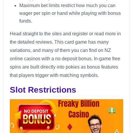
Maximum bet limits restrict how much you can
wager per spin or hand while playing with bonus
funds.
Head straight to the sites and register or read more in
the detailed reviews. This card game has many
variations, and many of them you can find on NZ
online casinos with a no deposit bonus. In-game free
spins are built directly into pokies as bonus features
that players trigger with matching symbols.
Slot Restrictions