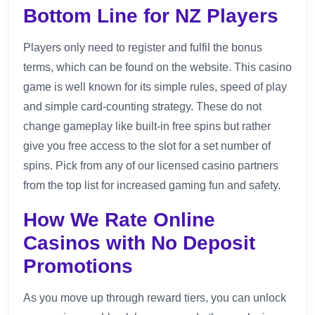
Bottom Line for NZ Players
Players only need to register and fulfil the bonus
terms, which can be found on the website. This casino
game is well known for its simple rules, speed of play
and simple card-counting strategy. These do not
change gameplay like built-in free spins but rather
give you free access to the slot for a set number of
spins. Pick from any of our licensed casino partners
from the top list for increased gaming fun and safety.
How We Rate Online
Casinos with No Deposit
Promotions
As you move up through reward tiers, you can unlock