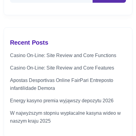
Recent Posts
Casino On-Line: Site Review and Core Functions
Casino On-Line: Site Review and Core Features
Apostas Desportivas Online FairPari Entreposto
infantilidade Demora
Energy kasyno premia wyjąwszy depozytu 2026
W najwyższym stopniu wypłacalne kasyna wideo w
naszym kraju 2025