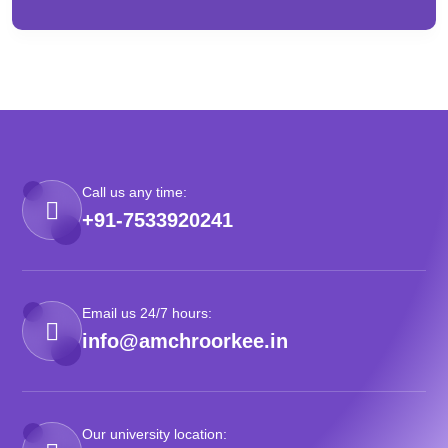
Call us any time:
+91-7533920241
Email us 24/7 hours:
info@amchroorkee.in
Our university location: