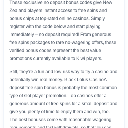
These exclusive no deposit bonus codes give New
Zealand players instant access to free spins and
bonus chips at top-rated online casinos. Simply
register with the code below and start playing
immediately – no deposit required! From generous
free spins packages to rare no-wagering offers, these
verified bonus codes represent the best value
promotions currently available to Kiwi players.
Still, they’re a fun and low-risk way to try a casino and
potentially win real money. Black Lotus CasinoA
deposit free spin bonus is probably the most common
type of slot player promotion. Top casinos offer a
generous amount of free spins for a small deposit and
give you plenty of time to enjoy them and win, too.
The best bonuses come with reasonable wagering
requirements and fast withdrawals, so that you can