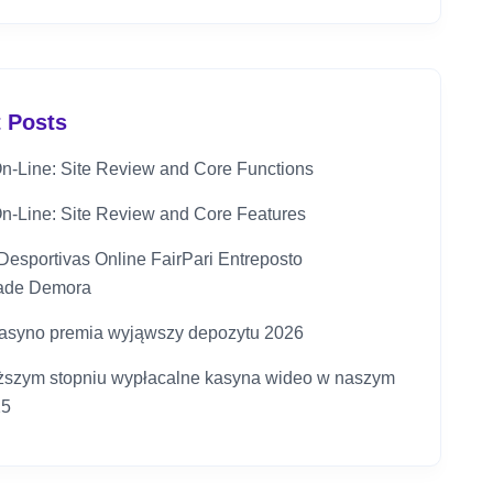
 Posts
n-Line: Site Review and Core Functions
n-Line: Site Review and Core Features
Desportivas Online FairPari Entreposto
idade Demora
asyno premia wyjąwszy depozytu 2026
szym stopniu wypłacalne kasyna wideo w naszym
25