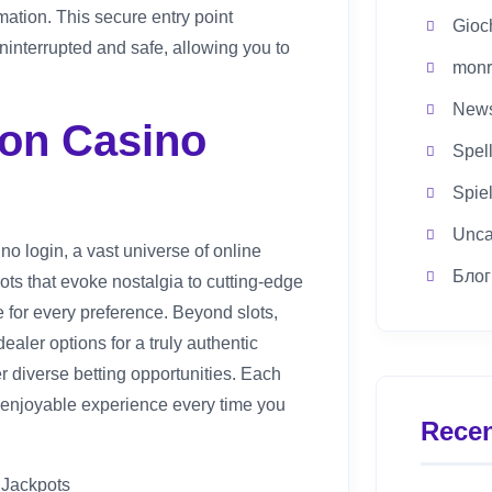
mation. This secure entry point
Gioc
interrupted and safe, allowing you to
monr
New
eon Casino
Spel
Spie
Unca
o login, a vast universe of online
Блог
ots that evoke nostalgia to cutting-edge
 for every preference. Beyond slots,
dealer options for a truly authentic
r diverse betting opportunities. Each
d enjoyable experience every time you
Recen
e Jackpots