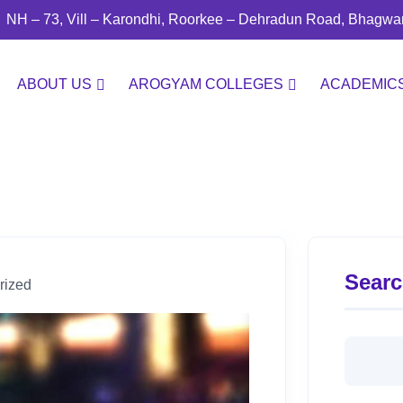
NH – 73, Vill – Karondhi, Roorkee – Dehradun Road, Bhagw
ABOUT US
AROGYAM COLLEGES
ACADEMIC
Sear
rized