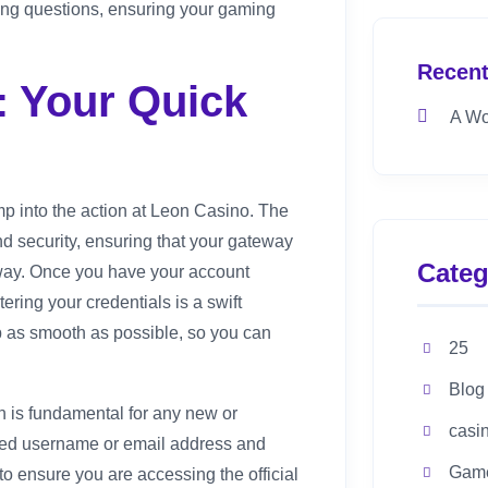
ing questions, ensuring your gaming
Recen
: Your Quick
A Wo
p into the action at Leon Casino. The
nd security, ensuring that your gateway
Categ
away. Once you have your account
ering your credentials is a swift
ep as smooth as possible, so you can
25
Blog
n is fundamental for any new or
casi
tered username or email address and
Gam
o ensure you are accessing the official