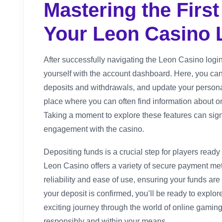
Mastering the First
Your Leon Casino 
After successfully navigating the Leon Casino login,
yourself with the account dashboard. Here, you can
deposits and withdrawals, and update your personal 
place where you can often find information about o
Taking a moment to explore these features can sign
engagement with the casino.
Depositing funds is a crucial step for players ready
Leon Casino offers a variety of secure payment met
reliability and ease of use, ensuring your funds are
your deposit is confirmed, you’ll be ready to explor
exciting journey through the world of online gami
responsibly and within your means.