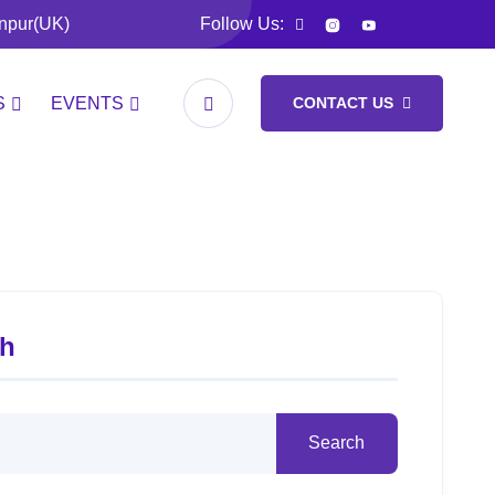
anpur(UK)
Follow Us:
S
EVENTS
CONTACT US
ch
Search