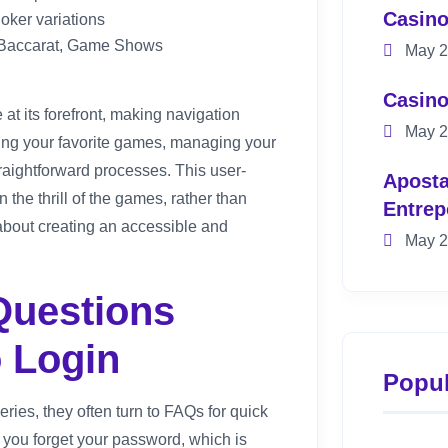
Casino
oker variations
, Baccarat, Game Shows
May 2
Casino
 at its forefront, making navigation
May 2
nding your favorite games, managing your
raightforward processes. This user-
Aposta
 the thrill of the games, rather than
Entrep
 about creating an accessible and
May 2
.
Questions
 Login
Popul
ies, they often turn to FAQs for quick
 you forget your password, which is