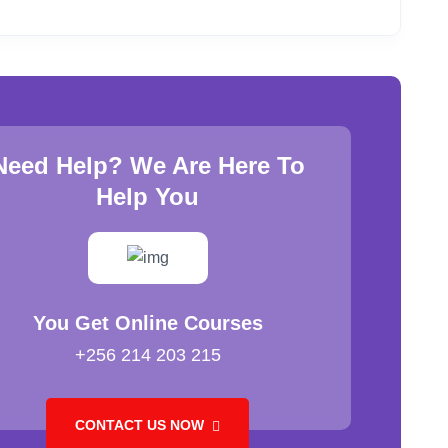
Need Help? We Are Here To
Help You
You Get Online Courses
+256 214 203 215
CONTACT US NOW