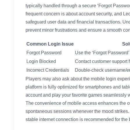
typically handled through a secure ‘Forgot Passwor
frequent concern is about account security, and L
safeguard user data and financial transactions. U
prevent minor frustrations and ensure a smooth con
Common Login Issue
Sol
Forgot Password
Use the ‘Forgot Password’ l
Login Blocked
Contact customer support f
Incorrect Credentials
Double-check username/em
Players may also ask about the mobile login exper
platform is fully optimized for smartphones and ta
account and play your favorite games seamlessly w
The convenience of mobile access enhances the ov
spontaneous sessions whenever the mood strikes. 
stable internet connection is recommended for the