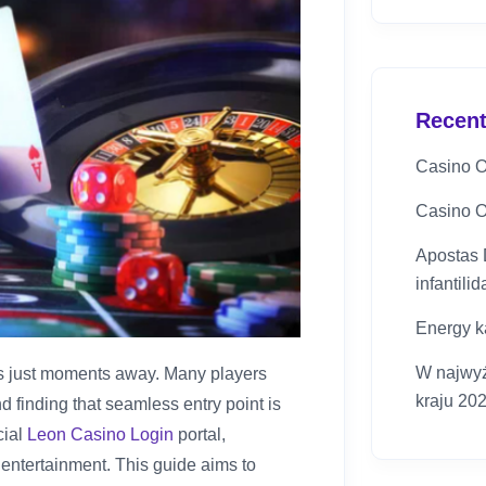
Recent
Casino O
Casino O
Apostas 
infantil
Energy k
W najwyż
is just moments away. Many players
kraju 20
and finding that seamless entry point is
cial
Leon Casino Login
portal,
 entertainment. This guide aims to