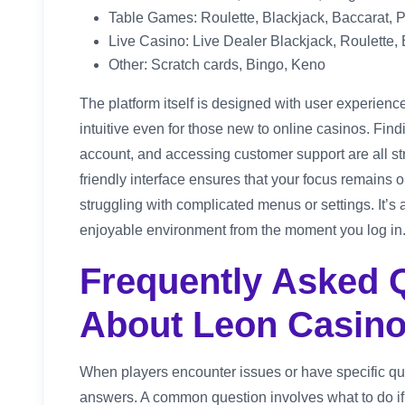
Table Games: Roulette, Blackjack, Baccarat, P
Live Casino: Live Dealer Blackjack, Roulette
Other: Scratch cards, Bingo, Keno
The platform itself is designed with user experience
intuitive even for those new to online casinos. Fi
account, and accessing customer support are all st
friendly interface ensures that your focus remains on
struggling with complicated menus or settings. It’s
enjoyable environment from the moment you log in
Frequently Asked 
About Leon Casino
When players encounter issues or have specific quer
answers. A common question involves what to do if