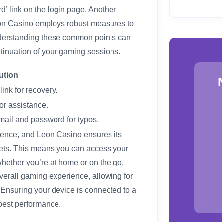
d’ link on the login page. Another
eon Casino employs robust measures to
nderstanding these common points can
tinuation of your gaming sessions.
ution
ink for recovery.
or assistance.
ail and password for typos.
ience, and Leon Casino ensures its
blets. This means you can access your
hether you’re at home or on the go.
erall gaming experience, allowing for
Ensuring your device is connected to a
 best performance.