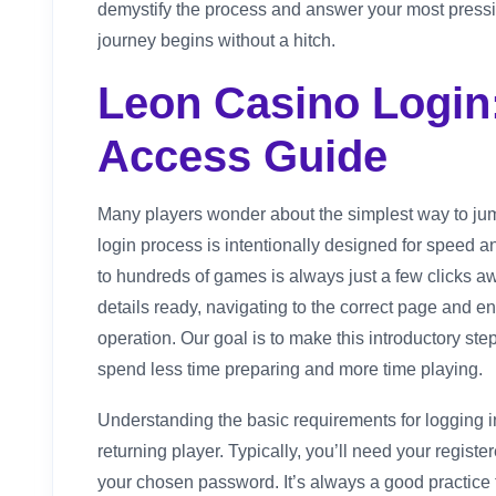
demystify the process and answer your most press
journey begins without a hitch.
Leon Casino Login
Access Guide
Many players wonder about the simplest way to jum
login process is intentionally designed for speed a
to hundreds of games is always just a few clicks 
details ready, navigating to the correct page and ent
operation. Our goal is to make this introductory st
spend less time preparing and more time playing.
Understanding the basic requirements for logging i
returning player. Typically, you’ll need your regis
your chosen password. It’s always a good practice t