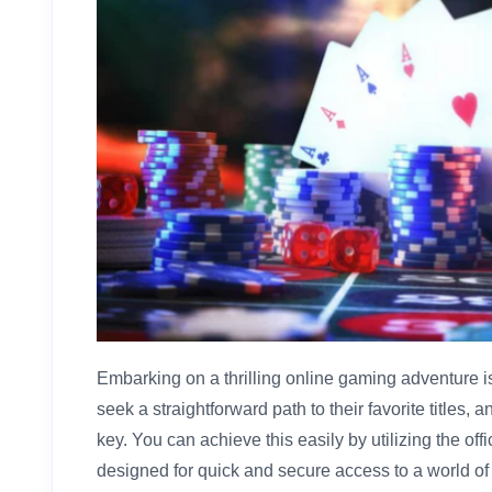
Embarking on a thrilling online gaming adventure 
seek a straightforward path to their favorite titles, 
key. You can achieve this easily by utilizing the offi
designed for quick and secure access to a world of