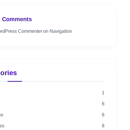
t Comments
rdPress Commenter
on
Navigation
ories
1
6
no
6
es
8