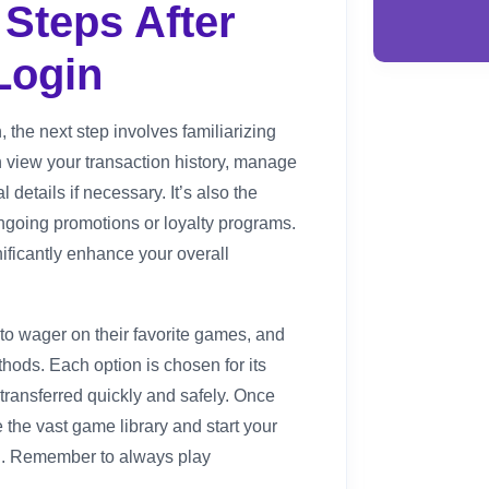
 Steps After
Login
 the next step involves familiarizing
 view your transaction history, manage
details if necessary. It’s also the
ngoing promotions or loyalty programs.
ificantly enhance your overall
 to wager on their favorite games, and
hods. Each option is chosen for its
 transferred quickly and safely. Once
e the vast game library and start your
ng. Remember to always play