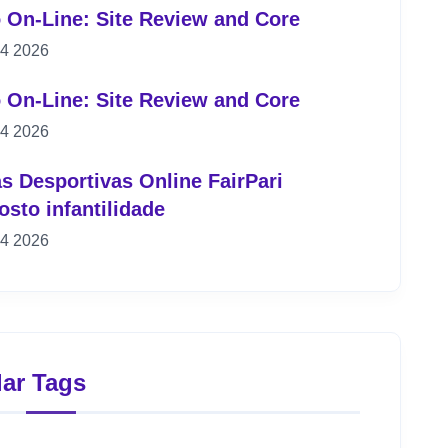
 On-Line: Site Review and Core
4 2026
 On-Line: Site Review and Core
4 2026
s Desportivas Online FairPari
osto infantilidade
4 2026
ar Tags