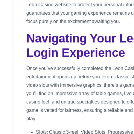
Leon Casino website to protect your personal infor
guarantees that your gaming experience remains un
focus purely on the excitement awaiting you.
Navigating Your L
Login Experience
Once you’ve successfully completed the Leon Casin
entertainment opens up before you. From classic sl
video slots with immersive graphics, there’s a game
you’ll find an impressive array of table games, live 
casino feel, and unique specialties designed to offe
game is vetted for fairness, ensuring a reliable an
play.
Slots: Classic 3-reel, Video Slots, Progressiv