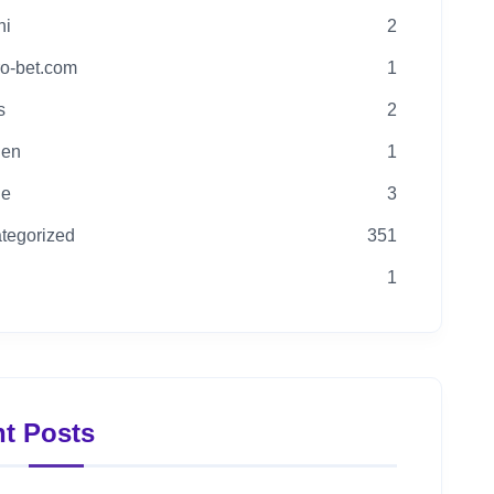
hi
2
o-bet.com
1
s
2
len
1
le
3
tegorized
351
1
t Posts