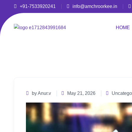
+91-7533920241
info@amchroorkee.in
HOME
by Anur.v
May 21, 2026
Uncatego