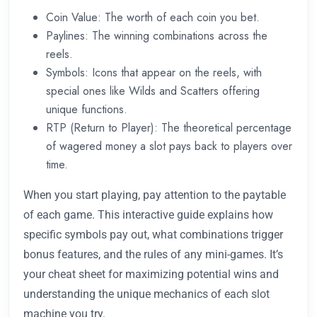
Coin Value: The worth of each coin you bet.
Paylines: The winning combinations across the
reels.
Symbols: Icons that appear on the reels, with
special ones like Wilds and Scatters offering
unique functions.
RTP (Return to Player): The theoretical percentage
of wagered money a slot pays back to players over
time.
When you start playing, pay attention to the paytable
of each game. This interactive guide explains how
specific symbols pay out, what combinations trigger
bonus features, and the rules of any mini-games. It’s
your cheat sheet for maximizing potential wins and
understanding the unique mechanics of each slot
machine you try.