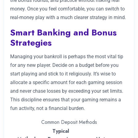
the bonus rounds, and practice without risking real
money. Once you feel comfortable, you can switch to
real-money play with a much clearer strategy in mind.
Smart Banking and Bonus
Strategies
Managing your bankroll is perhaps the most vital tip
for any new player. Decide on a budget before you
start playing and stick to it religiously. It’s wise to
allocate a specific amount for each gaming session
and never chase losses by exceeding your set limits.
This discipline ensures that your gaming remains a
fun activity, not a financial burden.
Common Deposit Methods
Typical