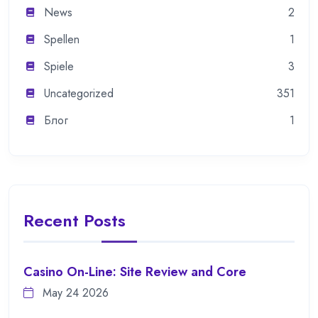
News
2
Spellen
1
Spiele
3
Uncategorized
351
Блог
1
Recent Posts
Casino On-Line: Site Review and Core
May 24 2026