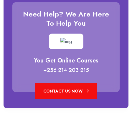
Need Help? We Are Here
To Help You
You Get Online Courses
+256 214 203 215
CONTACT US NOW