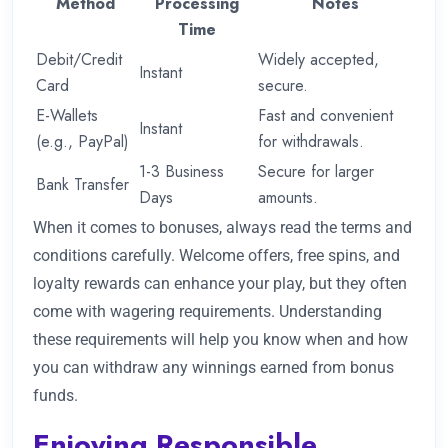
Method
Processing
Notes
Time
Debit/Credit
Widely accepted,
Instant
Card
secure.
E-Wallets
Fast and convenient
Instant
(e.g., PayPal)
for withdrawals.
1-3 Business
Secure for larger
Bank Transfer
Days
amounts.
When it comes to bonuses, always read the terms and
conditions carefully. Welcome offers, free spins, and
loyalty rewards can enhance your play, but they often
come with wagering requirements. Understanding
these requirements will help you know when and how
you can withdraw any winnings earned from bonus
funds.
Enjoying Responsible