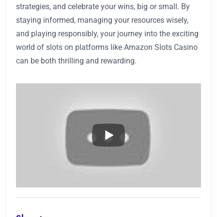
strategies, and celebrate your wins, big or small. By
staying informed, managing your resources wisely,
and playing responsibly, your journey into the exciting
world of slots on platforms like Amazon Slots Casino
can be both thrilling and rewarding.