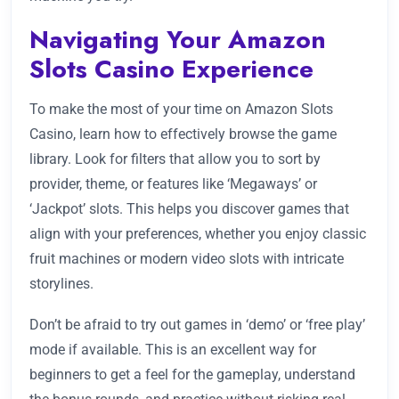
Navigating Your Amazon
Slots Casino Experience
To make the most of your time on Amazon Slots
Casino, learn how to effectively browse the game
library. Look for filters that allow you to sort by
provider, theme, or features like ‘Megaways’ or
‘Jackpot’ slots. This helps you discover games that
align with your preferences, whether you enjoy classic
fruit machines or modern video slots with intricate
storylines.
Don’t be afraid to try out games in ‘demo’ or ‘free play’
mode if available. This is an excellent way for
beginners to get a feel for the gameplay, understand