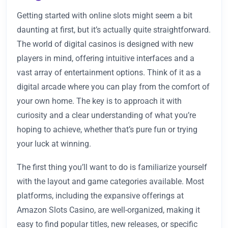
Getting started with online slots might seem a bit
daunting at first, but it’s actually quite straightforward.
The world of digital casinos is designed with new
players in mind, offering intuitive interfaces and a
vast array of entertainment options. Think of it as a
digital arcade where you can play from the comfort of
your own home. The key is to approach it with
curiosity and a clear understanding of what you’re
hoping to achieve, whether that’s pure fun or trying
your luck at winning.
The first thing you’ll want to do is familiarize yourself
with the layout and game categories available. Most
platforms, including the expansive offerings at
Amazon Slots Casino, are well-organized, making it
easy to find popular titles, new releases, or specific