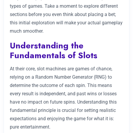
types of games. Take a moment to explore different
sections before you even think about placing a bet;
this initial exploration will make your actual gameplay
much smoother.
Understanding the
Fundamentals of Slots
At their core, slot machines are games of chance,
relying on a Random Number Generator (RNG) to
determine the outcome of each spin. This means
every result is independent, and past wins or losses
have no impact on future spins. Understanding this
fundamental principle is crucial for setting realistic
expectations and enjoying the game for what it is:
pure entertainment.