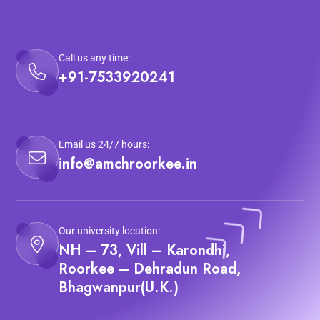
Call us any time:
+91-7533920241
Email us 24/7 hours:
info@amchroorkee.in
Our university location:
NH – 73, Vill – Karondhi,
Roorkee – Dehradun Road,
Bhagwanpur(U.K.)