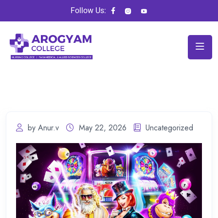
Follow Us:
by Anur.v
May 22, 2026
Uncategorized