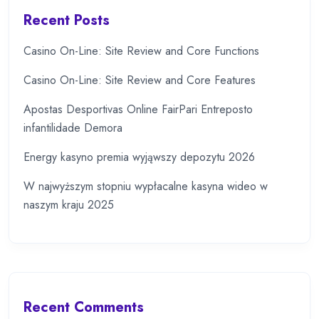
Recent Posts
Casino On-Line: Site Review and Core Functions
Casino On-Line: Site Review and Core Features
Apostas Desportivas Online FairPari Entreposto
infantilidade Demora
Energy kasyno premia wyjąwszy depozytu 2026
W najwyższym stopniu wypłacalne kasyna wideo w
naszym kraju 2025
Recent Comments