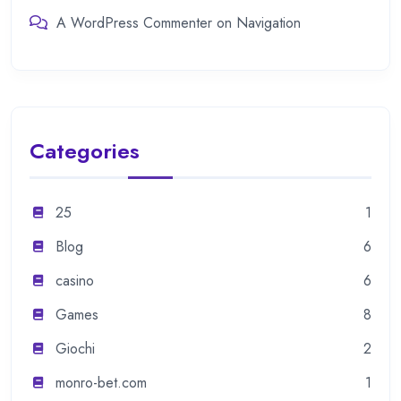
A WordPress Commenter
on
Navigation
Categories
25
1
Blog
6
casino
6
Games
8
Giochi
2
monro-bet.com
1