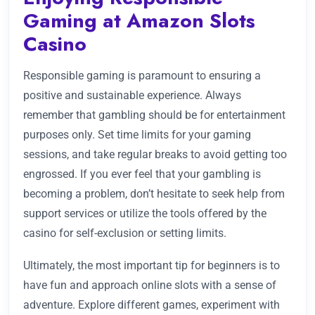
Gaming at Amazon Slots
Casino
Responsible gaming is paramount to ensuring a
positive and sustainable experience. Always
remember that gambling should be for entertainment
purposes only. Set time limits for your gaming
sessions, and take regular breaks to avoid getting too
engrossed. If you ever feel that your gambling is
becoming a problem, don’t hesitate to seek help from
support services or utilize the tools offered by the
casino for self-exclusion or setting limits.
Ultimately, the most important tip for beginners is to
have fun and approach online slots with a sense of
adventure. Explore different games, experiment with