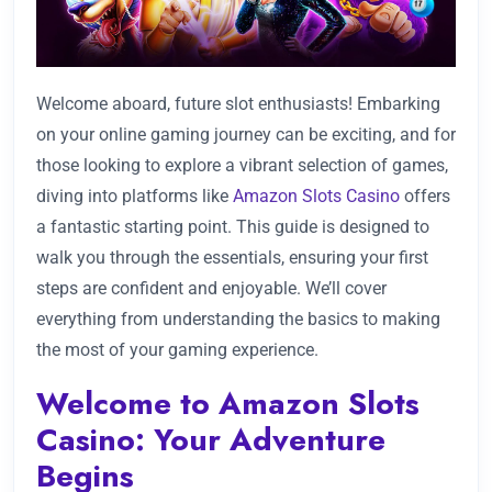
Welcome aboard, future slot enthusiasts! Embarking
on your online gaming journey can be exciting, and for
those looking to explore a vibrant selection of games,
diving into platforms like
Amazon Slots Casino
offers
a fantastic starting point. This guide is designed to
walk you through the essentials, ensuring your first
steps are confident and enjoyable. We’ll cover
everything from understanding the basics to making
the most of your gaming experience.
Welcome to Amazon Slots
Casino: Your Adventure
Begins