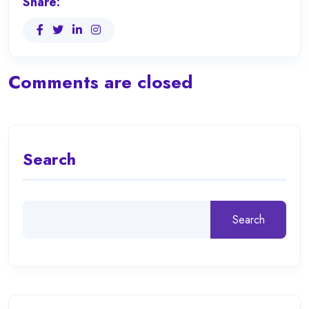
Share:
Comments are closed
Search
Search