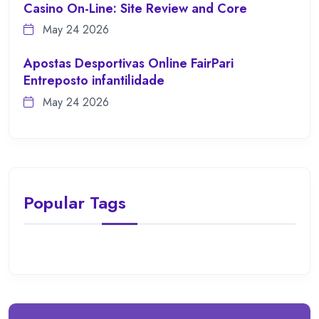
Casino On-Line: Site Review and Core
May 24 2026
Apostas Desportivas Online FairPari
Entreposto infantilidade
May 24 2026
Popular Tags