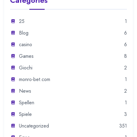
Categories
25
1
Blog
6
casino
6
Games
8
Giochi
2
monro-bet.com
1
News
2
Spellen
1
Spiele
3
Uncategorized
351