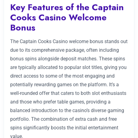
Key Features of the Captain
Cooks Casino Welcome
Bonus
The Captain Cooks Casino welcome bonus stands out
due to its comprehensive package, often including
bonus spins alongside deposit matches. These spins
are typically allocated to popular slot titles, giving you
direct access to some of the most engaging and
potentially rewarding games on the platform. It’s a
well-rounded offer that caters to both slot enthusiasts
and those who prefer table games, providing a
balanced introduction to the casino’s diverse gaming
portfolio. The combination of extra cash and free
spins significantly boosts the initial entertainment
value.