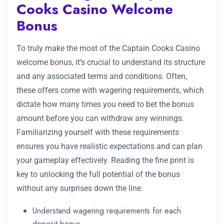
Cooks Casino Welcome
Bonus
To truly make the most of the Captain Cooks Casino
welcome bonus, it’s crucial to understand its structure
and any associated terms and conditions. Often,
these offers come with wagering requirements, which
dictate how many times you need to bet the bonus
amount before you can withdraw any winnings.
Familiarizing yourself with these requirements
ensures you have realistic expectations and can plan
your gameplay effectively. Reading the fine print is
key to unlocking the full potential of the bonus
without any surprises down the line.
Understand wagering requirements for each
deposit bonus.