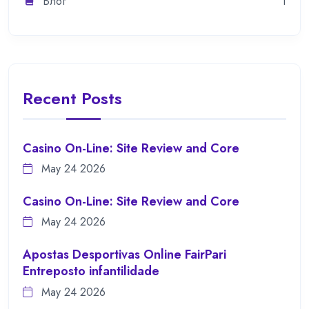
Блог
1
Recent Posts
Casino On-Line: Site Review and Core
May 24 2026
Casino On-Line: Site Review and Core
May 24 2026
Apostas Desportivas Online FairPari
Entreposto infantilidade
May 24 2026