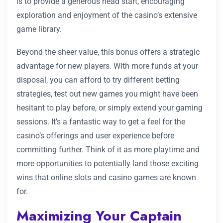
is to provide a generous head start, encouraging
exploration and enjoyment of the casino’s extensive
game library.
Beyond the sheer value, this bonus offers a strategic
advantage for new players. With more funds at your
disposal, you can afford to try different betting
strategies, test out new games you might have been
hesitant to play before, or simply extend your gaming
sessions. It’s a fantastic way to get a feel for the
casino’s offerings and user experience before
committing further. Think of it as more playtime and
more opportunities to potentially land those exciting
wins that online slots and casino games are known
for.
Maximizing Your Captain