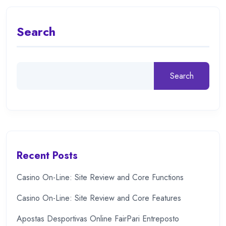
Search
Search
Recent Posts
Casino On-Line: Site Review and Core Functions
Casino On-Line: Site Review and Core Features
Apostas Desportivas Online FairPari Entreposto