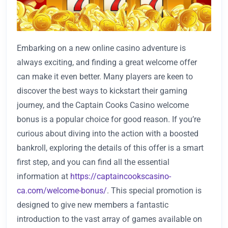
Embarking on a new online casino adventure is
always exciting, and finding a great welcome offer
can make it even better. Many players are keen to
discover the best ways to kickstart their gaming
journey, and the Captain Cooks Casino welcome
bonus is a popular choice for good reason. If you’re
curious about diving into the action with a boosted
bankroll, exploring the details of this offer is a smart
first step, and you can find all the essential
information at
https://captaincookscasino-
ca.com/welcome-bonus/
. This special promotion is
designed to give new members a fantastic
introduction to the vast array of games available on