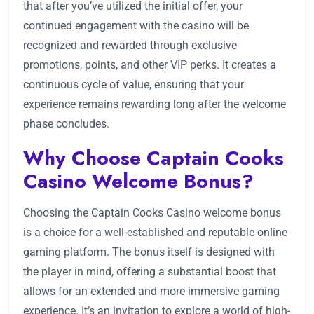
that after you’ve utilized the initial offer, your
continued engagement with the casino will be
recognized and rewarded through exclusive
promotions, points, and other VIP perks. It creates a
continuous cycle of value, ensuring that your
experience remains rewarding long after the welcome
phase concludes.
Why Choose Captain Cooks
Casino Welcome Bonus?
Choosing the Captain Cooks Casino welcome bonus
is a choice for a well-established and reputable online
gaming platform. The bonus itself is designed with
the player in mind, offering a substantial boost that
allows for an extended and more immersive gaming
experience. It’s an invitation to explore a world of high-