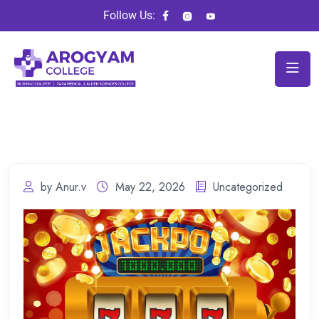
Follow Us:
by Anur.v
May 22, 2026
Uncategorized