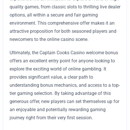
quality games, from classic slots to thrilling live dealer
options, all within a secure and fair gaming
environment. This comprehensive offer makes it an
attractive proposition for both seasoned players and
newcomers to the online casino scene.
Ultimately, the Captain Cooks Casino welcome bonus
offers an excellent entry point for anyone looking to
explore the exciting world of online gambling. It
provides significant value, a clear path to
understanding bonus mechanics, and access to a top-
tier gaming selection. By taking advantage of this
generous offer, new players can set themselves up for
an enjoyable and potentially rewarding gaming
journey right from their very first session.