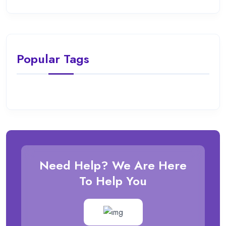
Popular Tags
Need Help? We Are Here
To Help You