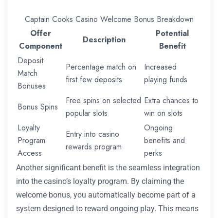
Captain Cooks Casino Welcome Bonus Breakdown
Offer
Potential
Description
Component
Benefit
Deposit
Percentage match on
Increased
Match
first few deposits
playing funds
Bonuses
Free spins on selected
Extra chances to
Bonus Spins
popular slots
win on slots
Loyalty
Ongoing
Entry into casino
Program
benefits and
rewards program
Access
perks
Another significant benefit is the seamless integration
into the casino’s loyalty program. By claiming the
welcome bonus, you automatically become part of a
system designed to reward ongoing play. This means