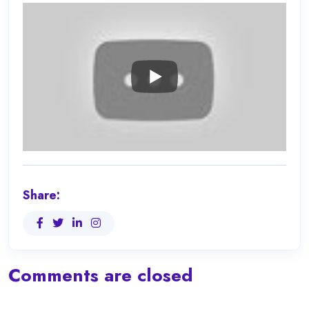
Share:
Comments are closed