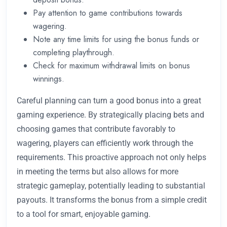
Pay attention to game contributions towards
wagering.
Note any time limits for using the bonus funds or
completing playthrough.
Check for maximum withdrawal limits on bonus
winnings.
Careful planning can turn a good bonus into a great
gaming experience. By strategically placing bets and
choosing games that contribute favorably to
wagering, players can efficiently work through the
requirements. This proactive approach not only helps
in meeting the terms but also allows for more
strategic gameplay, potentially leading to substantial
payouts. It transforms the bonus from a simple credit
to a tool for smart, enjoyable gaming.