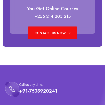
You Get Online Courses
+256 214 203 215
CONTACT US NOW
Call us any time:
+91-7533920241