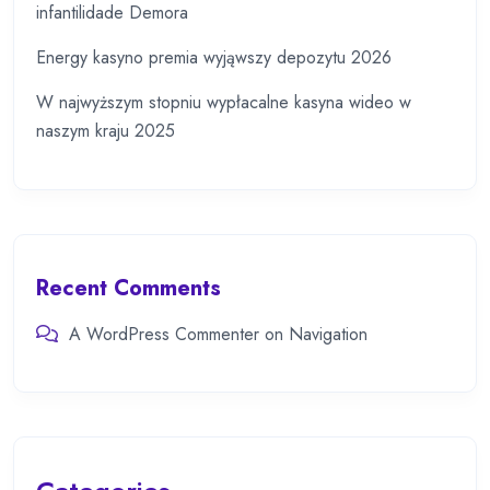
infantilidade Demora
Energy kasyno premia wyjąwszy depozytu 2026
W najwyższym stopniu wypłacalne kasyna wideo w
naszym kraju 2025
Recent Comments
A WordPress Commenter
on
Navigation