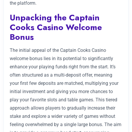
the platform.
Unpacking the Captain
Cooks Casino Welcome
Bonus
The initial appeal of the Captain Cooks Casino
welcome bonus lies in its potential to significantly
enhance your playing funds right from the start. It’s
often structured as a multi-deposit offer, meaning
your first few deposits are matched, multiplying your
initial investment and giving you more chances to
play your favorite slots and table games. This tiered
approach allows players to gradually increase their
stake and explore a wider variety of games without
feeling overwhelmed by a single large bonus. The aim