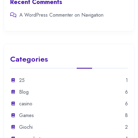
Recent Comments
A WordPress Commenter
on
Navigation
Categories
25
1
Blog
6
casino
6
Games
8
Giochi
2