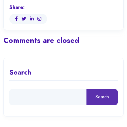
Share:
Comments are closed
Search
Search