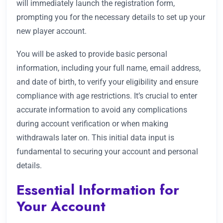
will immediately launch the registration form,
prompting you for the necessary details to set up your
new player account.
You will be asked to provide basic personal
information, including your full name, email address,
and date of birth, to verify your eligibility and ensure
compliance with age restrictions. It’s crucial to enter
accurate information to avoid any complications
during account verification or when making
withdrawals later on. This initial data input is
fundamental to securing your account and personal
details.
Essential Information for
Your Account