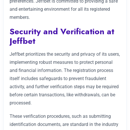
preferences. Jeffbet is committed to providing a safe
and entertaining environment for all its registered
members.
Security and Verification at
Jeffbet
Jeffbet prioritizes the security and privacy of its users,
implementing robust measures to protect personal
and financial information. The registration process
itself includes safeguards to prevent fraudulent
activity, and further verification steps may be required
before certain transactions, like withdrawals, can be
processed.
These verification procedures, such as submitting
identification documents, are standard in the industry