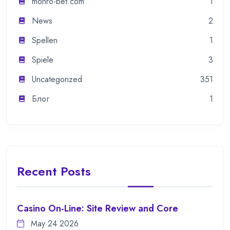
monro-bet.com
1
News
2
Spellen
1
Spiele
3
Uncategorized
351
Блог
1
Recent Posts
Casino On-Line: Site Review and Core
May 24 2026