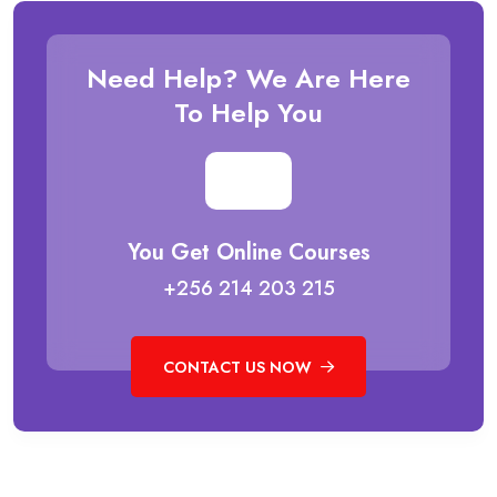
Need Help? We Are Here
To Help You
You Get Online Courses
+256 214 203 215
CONTACT US NOW