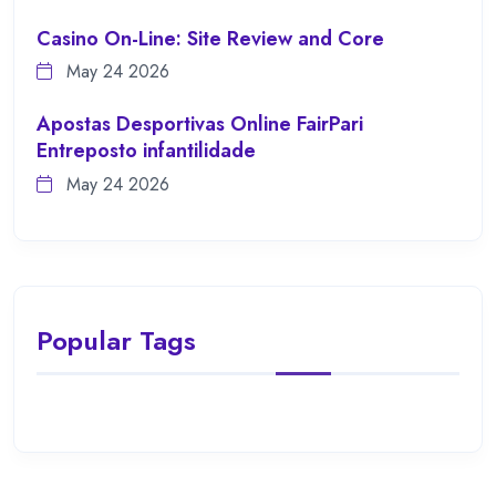
Casino On-Line: Site Review and Core
May 24 2026
Apostas Desportivas Online FairPari
Entreposto infantilidade
May 24 2026
Popular Tags