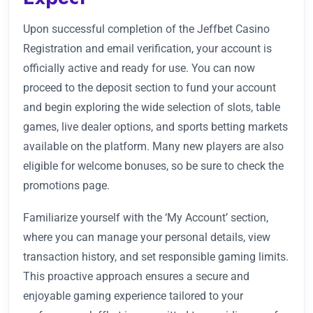
Upon successful completion of the Jeffbet Casino
Registration and email verification, your account is
officially active and ready for use. You can now
proceed to the deposit section to fund your account
and begin exploring the wide selection of slots, table
games, live dealer options, and sports betting markets
available on the platform. Many new players are also
eligible for welcome bonuses, so be sure to check the
promotions page.
Familiarize yourself with the ‘My Account’ section,
where you can manage your personal details, view
transaction history, and set responsible gaming limits.
This proactive approach ensures a secure and
enjoyable gaming experience tailored to your