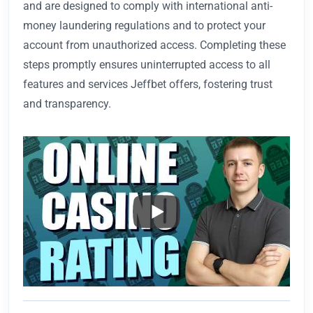
and are designed to comply with international anti-
money laundering regulations and to protect your
account from unauthorized access. Completing these
steps promptly ensures uninterrupted access to all
features and services Jeffbet offers, fostering trust
and transparency.