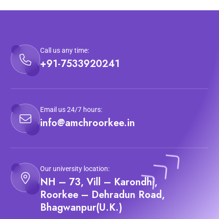
Call us any time:
+91-7533920241
Email us 24/7 hours:
info@amchroorkee.in
Our university location:
NH – 73, Vill – Karondhi,
Roorkee – Dehradun Road,
Bhagwanpur(U.K.)