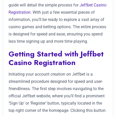
guide will detail the simple process for
Jeffbet Casino
Registration
. With just a few essential pieces of
information, you’ll be ready to explore a vast array of
casino games and betting options. The entire process
is designed for speed and ease, ensuring you spend
less time signing up and more time playing.
Getting Started with Jeffbet
Casino Registration
Initiating your account creation on Jeffbet is a
streamlined procedure designed for speed and user-
friendliness. The first step involves navigating to the
official Jeffbet website, where you’ll find a prominent
‘Sign Up’ or ‘Register’ button, typically located in the
top right corner of the homepage. Clicking this button