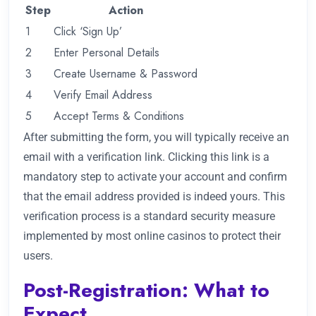
Step
Action
1
Click ‘Sign Up’
2
Enter Personal Details
3
Create Username & Password
4
Verify Email Address
5
Accept Terms & Conditions
After submitting the form, you will typically receive an
email with a verification link. Clicking this link is a
mandatory step to activate your account and confirm
that the email address provided is indeed yours. This
verification process is a standard security measure
implemented by most online casinos to protect their
users.
Post-Registration: What to
Expect