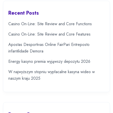
Recent Posts
Casino On-Line: Site Review and Core Functions
Casino On-Line: Site Review and Core Features
Apostas Desportivas Online FairPari Entreposto
infantilidade Demora
Energy kasyno premia wyjąwszy depozytu 2026
W najwyższym stopniu wypłacalne kasyna wideo w
naszym kraju 2025