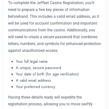
To complete the Jeffbet Casino Registration, you’ll
need to prepare a few key pieces of information
beforehand. This includes a valid email address, as it
will be used for account confirmation and important
communications from the casino. Additionally, you
will need to create a secure password that combines
letters, numbers, and symbols for enhanced protection
against unauthorized access.
Your full legal name
A unique, secure password
Your date of birth (for age verification)
A valid email address
Your preferred currency
Having these details ready will expedite the
registration process, allowing you to move swiftly