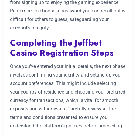
from signing up to enjoying the gaming experience.
Remember to choose a password you can recall but is
difficult for others to guess, safeguarding your
account’s integrity.
Completing the Jeffbet
Casino Registration Steps
Once you’ve entered your initial details, the next phase
involves confirming your identity and setting up your
account preferences. This might include selecting
your country of residence and choosing your preferred
currency for transactions, which is vital for smooth
deposits and withdrawals. Carefully review all the
terms and conditions presented to ensure you
understand the platform’s policies before proceeding.