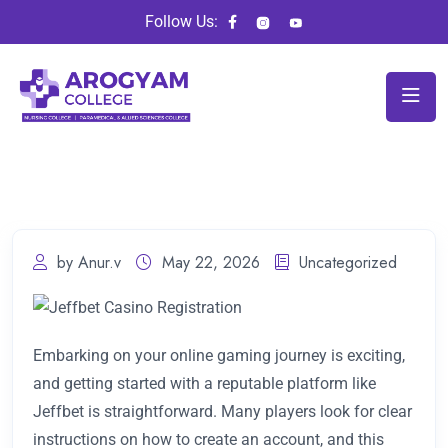
Follow Us:
by Anur.v
May 22, 2026
Uncategorized
Embarking on your online gaming journey is exciting,
and getting started with a reputable platform like
Jeffbet is straightforward. Many players look for clear
instructions on how to create an account, and this