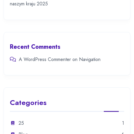
naszym kraju 2025
Recent Comments
A WordPress Commenter
on
Navigation
Categories
25
1