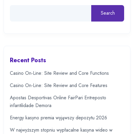
Search
Recent Posts
Casino On-Line: Site Review and Core Functions
Casino On-Line: Site Review and Core Features
Apostas Desportivas Online FairPari Entreposto
infantilidade Demora
Energy kasyno premia wyjąwszy depozytu 2026
W najwyższym stopniu wypłacalne kasyna wideo w