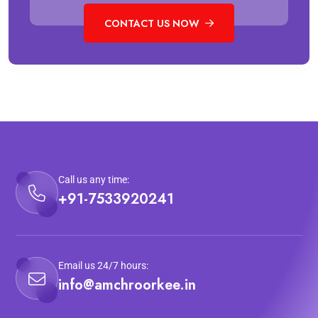
CONTACT US NOW
Call us any time:
+91-7533920241
Email us 24/7 hours:
info@amchroorkee.in