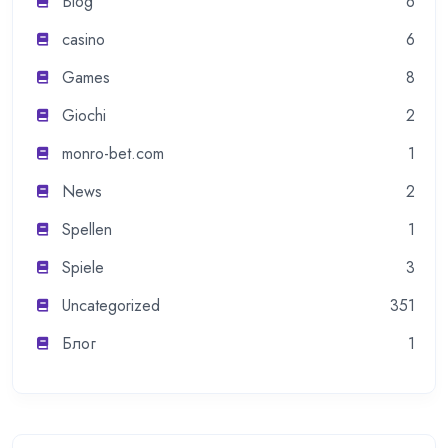
Blog
6
casino
6
Games
8
Giochi
2
monro-bet.com
1
News
2
Spellen
1
Spiele
3
Uncategorized
351
Блог
1