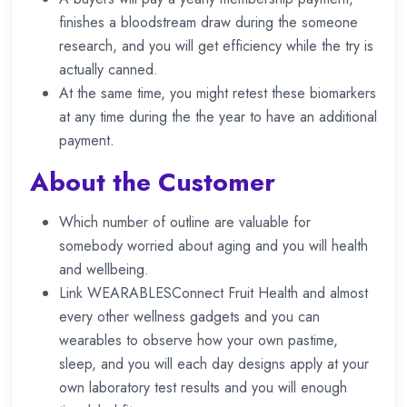
finishes a bloodstream draw during the someone
research, and you will get efficiency while the try is
actually canned.
At the same time, you might retest these biomarkers
at any time during the the year to have an additional
payment.
About the Customer
Which number of outline are valuable for
somebody worried about aging and you will health
and wellbeing.
Link WEARABLESConnect Fruit Health and almost
every other wellness gadgets and you can
wearables to observe how your own pastime,
sleep, and you will each day designs apply at your
own laboratory test results and you will enough