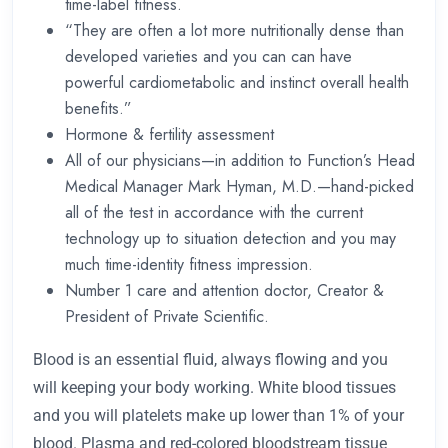
time-label fitness.
“They are often a lot more nutritionally dense than
developed varieties and you can can have
powerful cardiometabolic and instinct overall health
benefits.”
Hormone & fertility assessment
All of our physicians—in addition to Function’s Head
Medical Manager Mark Hyman, M.D.—hand-picked
all of the test in accordance with the current
technology up to situation detection and you may
much time-identity fitness impression.
Number 1 care and attention doctor, Creator &
President of Private Scientific.
Blood is an essential fluid, always flowing and you
will keeping your body working. White blood tissues
and you will platelets make up lower than 1% of your
blood. Plasma and red-colored bloodstream tissue