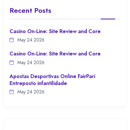
Recent Posts
Casino On-Line: Site Review and Core
May 24 2026
Casino On-Line: Site Review and Core
May 24 2026
Apostas Desportivas Online FairPari
Entreposto infantilidade
May 24 2026