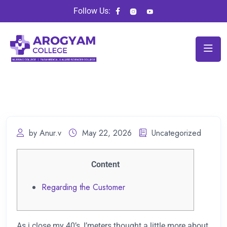
Follow Us:
by Anur.v
May 22, 2026
Uncategorized
Content
Regarding the Customer
As i close my 40’s, I’meters thought a little more about