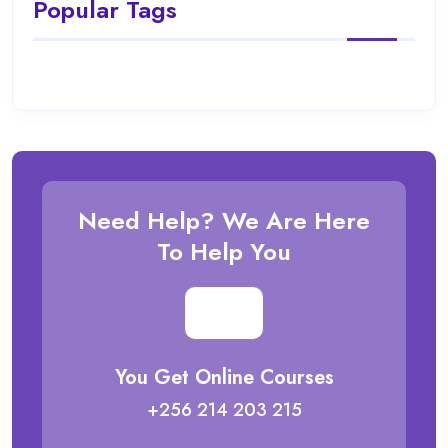
Popular Tags
Need Help? We Are Here
To Help You
You Get Online Courses
+256 214 203 215