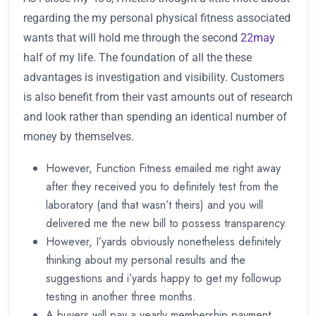
regarding the my personal physical fitness associated
wants that will hold me through the second
22may
half of my life. The foundation of all the these
advantages is investigation and visibility. Customers
is also benefit from their vast amounts out of research
and look rather than spending an identical number of
money by themselves.
However, Function Fitness emailed me right away
after they received you to definitely test from the
laboratory (and that wasn’t theirs) and you will
delivered me the new bill to possess transparency.
However, I’yards obviously nonetheless definitely
thinking about my personal results and the
suggestions and i’yards happy to get my followup
testing in another three months.
A buyers will pay a yearly membership payment,