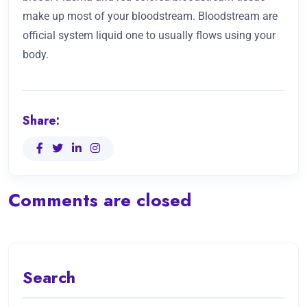
make up most of your bloodstream. Bloodstream are
official system liquid one to usually flows using your
body.
Share:
Comments are closed
Search