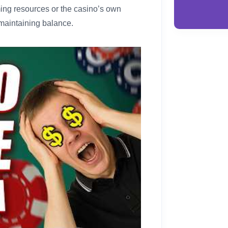
ing resources or the casino’s own
maintaining balance.