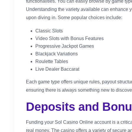
functionalities. You can easily browse by game type,
Understanding the variety available can enhance 
upon diving in. Some popular choices include:
Classic Slots
Video Slots with Bonus Features
Progressive Jackpot Games
Blackjack Variations
Roulette Tables
Live Dealer Baccarat
Each game type offers unique rules, payout structu
ensuring there is always something new to discover
Deposits and Bonu
Funding your Sol Casino Online account is a critica
real money. The casino offers a variety of secure 