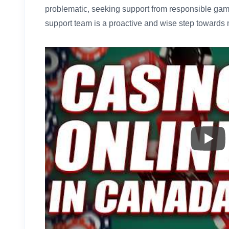
problematic, seeking support from responsible gam
support team is a proactive and wise step towards 