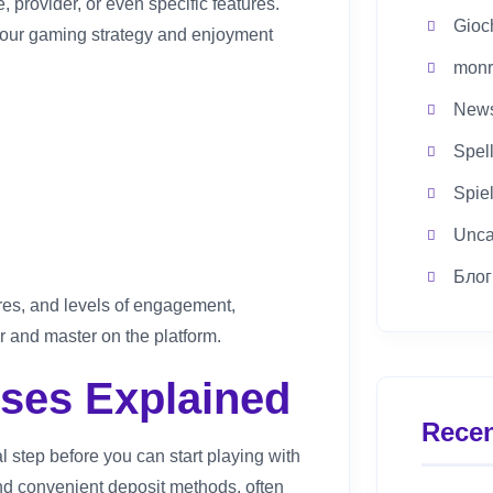
 provider, or even specific features.
Gioc
your gaming strategy and enjoyment
monr
New
Spel
Spie
Unca
Блог
res, and levels of engagement,
 and master on the platform.
ses Explained
Recen
l step before you can start playing with
and convenient deposit methods, often