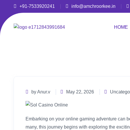
+91-7533920241
info@amchroorkee.in
HOME
by Anur.v
May 22, 2026
Uncatego
Embarking on your online gaming adventure can be 
many, this journey begins with exploring the exciti