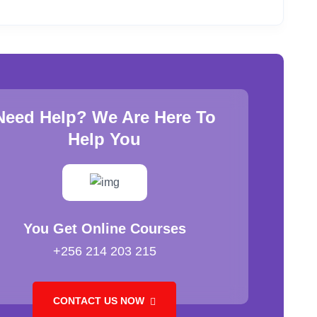
Need Help? We Are Here To
Help You
You Get Online Courses
+256 214 203 215
CONTACT US NOW