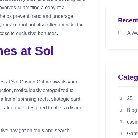
nvolves submitting a copy of a
 helps prevent fraud and underage
Recen
your account but also often unlocks the
A Wo
ccess to exclusive bonuses.
es at Sol
Categ
mes at Sol Casino Online awaits your
ction, meticulously categorized to
25
a fan of spinning reels, strategic card
ategory is designed to offer a distinct
Blog
casi
uitive navigation tools and search
Gam