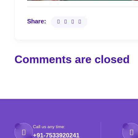
Share:
Comments are closed
Call us any time:
+91-7533920241