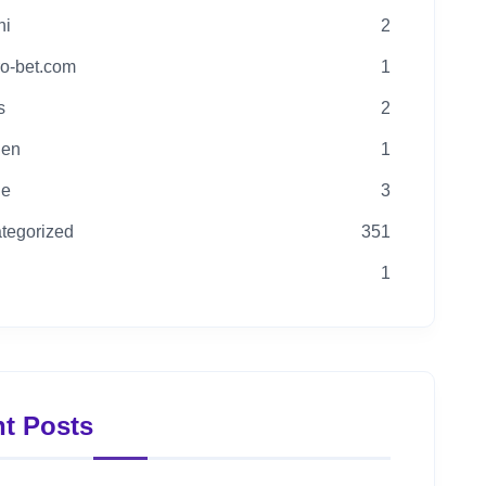
hi
2
o-bet.com
1
s
2
len
1
le
3
tegorized
351
1
t Posts