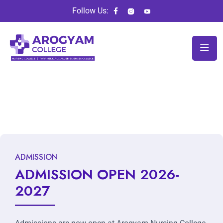
Follow Us:
ADMISSION
ADMISSION OPEN 2026-
2027