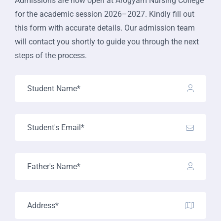
Admissions are now open at Arogyam Nursing College
for the academic session 2026–2027. Kindly fill out
this form with accurate details. Our admission team
will contact you shortly to guide you through the next
steps of the process.