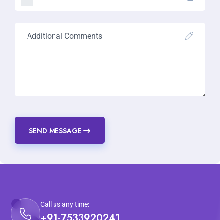
SEND MESSAGE
Call us any time:
+91-7533920241