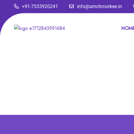
+91-7533920241
info@amchroorkee.in
HOM