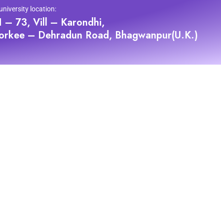
university location:
 – 73, Vill – Karondhi,
orkee – Dehradun Road, Bhagwanpur(U.K.)