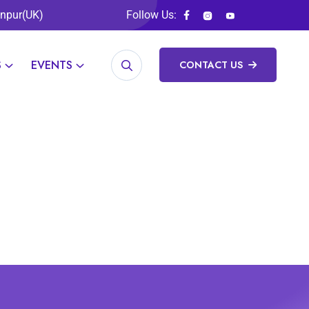
anpur(UK)
Follow Us:
S
EVENTS
CONTACT US