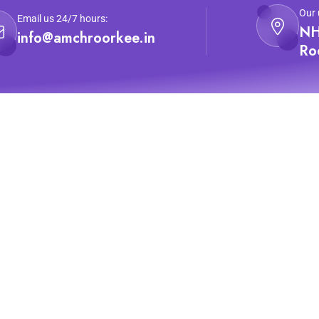
Our 
Email us 24/7 hours:
NH
info@amchroorkee.in
Ro