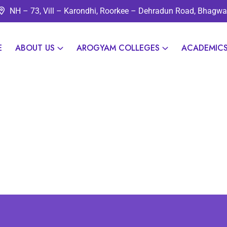
NH – 73, Vill – Karondhi, Roorkee – Dehradun Road, Bhagw
E
ABOUT US
AROGYAM COLLEGES
ACADEMIC