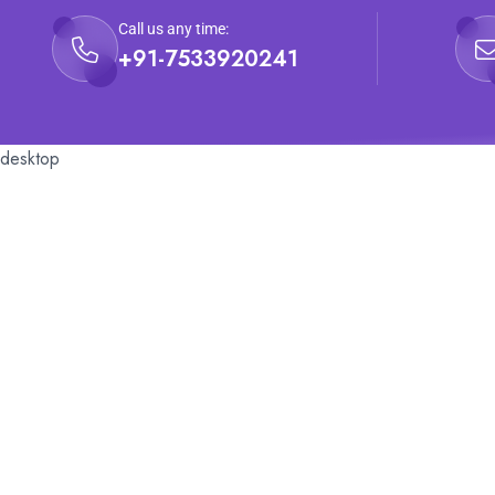
Call us any time:
+91-7533920241