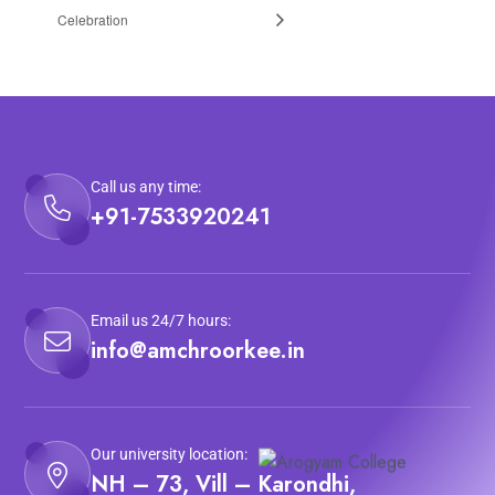
Celebration
Call us any time:
+91-7533920241
Email us 24/7 hours:
info@amchroorkee.in
Our university location:
NH – 73, Vill – Karondhi,