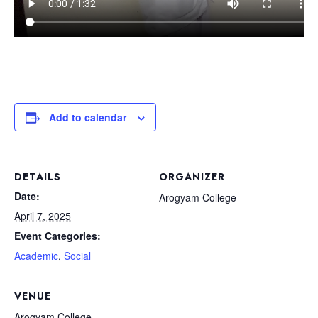
Add to calendar
DETAILS
ORGANIZER
Date:
Arogyam College
April 7, 2025
Event Categories:
Academic
,
Social
VENUE
Arogyam College