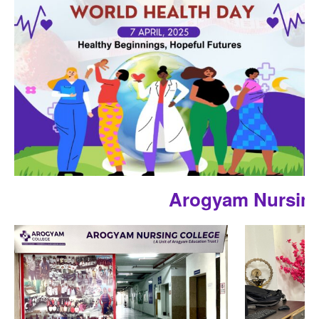
Arogyam Nursing