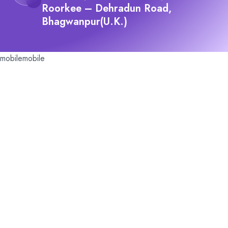
Roorkee – Dehradun Road,
Bhagwanpur(U.K.)