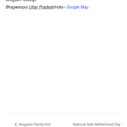
Bhagwanpur
,
Uttar Pradesh
India
+ Google Map
Arogyam Family Holi
National Safe Motherhood Day