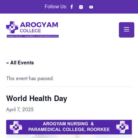
Follow Us:
« All Events
This event has passed.
World Health Day
April 7, 2025