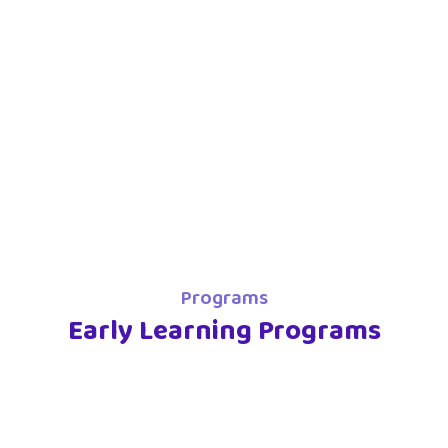
Programs
Early Learning Programs