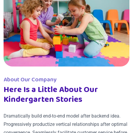
About Our Company
Here Is a Little About Our
Kindergarten Stories
Dramatically build end-to-end model after backend idea.
Progressively productize vertical relationships after optimal
convergence. Seamlessly facilitate customer service before