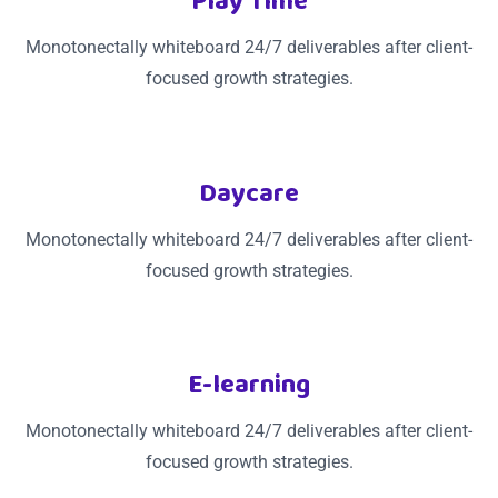
Play Time
Monotonectally whiteboard 24/7 deliverables after client-
focused growth strategies.
Daycare
Monotonectally whiteboard 24/7 deliverables after client-
focused growth strategies.
E-learning
Monotonectally whiteboard 24/7 deliverables after client-
focused growth strategies.