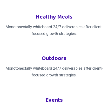
Healthy Meals
Monotonectally whiteboard 24/7 deliverables after client-
focused growth strategies.
Outdoors
Monotonectally whiteboard 24/7 deliverables after client-
focused growth strategies.
Events