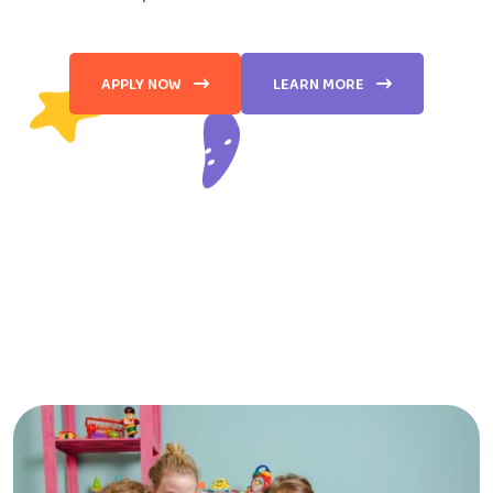
APPLY NOW
LEARN MORE