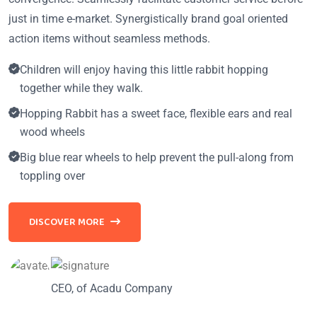
just in time e-market. Synergistically brand goal oriented
action items without seamless methods.
Children will enjoy having this little rabbit hopping
together while they walk.
Hopping Rabbit has a sweet face, flexible ears and real
wood wheels
Big blue rear wheels to help prevent the pull-along from
toppling over
DISCOVER MORE
CEO, of Acadu Company