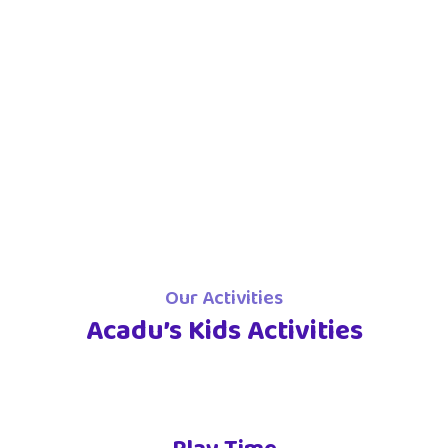
Our Activities
Acadu’s Kids Activities