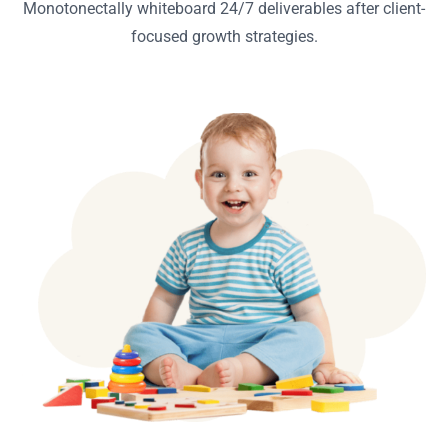
Monotonectally whiteboard 24/7 deliverables after client-
focused growth strategies.