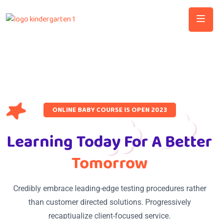
ONLINE BABY COURSE IS OPEN 2023
Learning Today For A Better
Tomorrow
Credibly embrace leading-edge testing procedures rather
than customer directed solutions. Progressively
recaptiualize client-focused service.