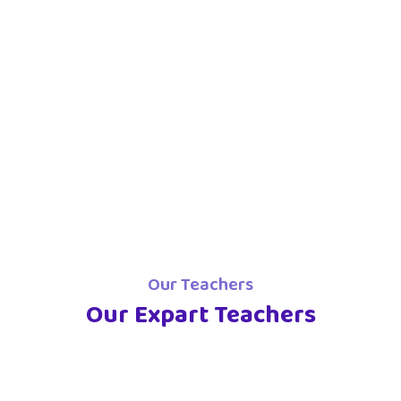
Our Teachers
Our Expart Teachers