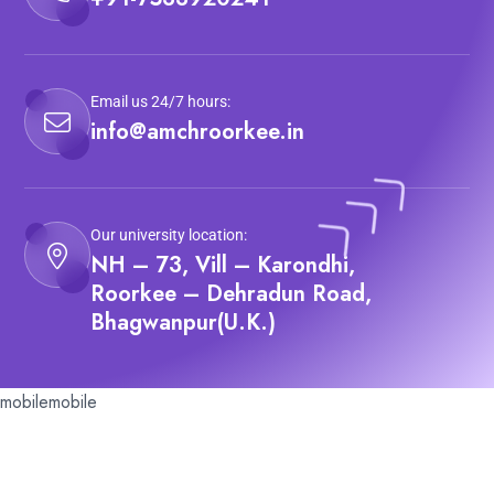
Email us 24/7 hours:
info@amchroorkee.in
Our university location:
NH – 73, Vill – Karondhi,
Roorkee – Dehradun Road,
Bhagwanpur(U.K.)