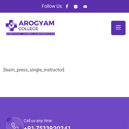
Follow Us:
[learn_press_single_instructor]
Call us any time:
+91-7533920241