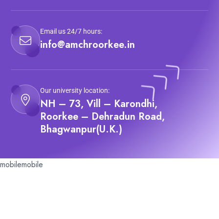
Email us 24/7 hours:
info@amchroorkee.in
Our university location:
NH – 73, Vill – Karondhi,
Roorkee – Dehradun Road,
Bhagwanpur(U.K.)