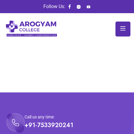
Follow Us:
Call us any time:
+91-7533920241