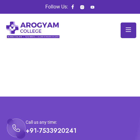
Follow Us:
Call us any time:
+91-7533920241