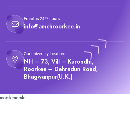
Email us 24/7 hours:
info@amchroorkee.in
Our university location:
NH – 73, Vill – Karondhi,
Roorkee – Dehradun Road,
Bhagwanpur(U.K.)