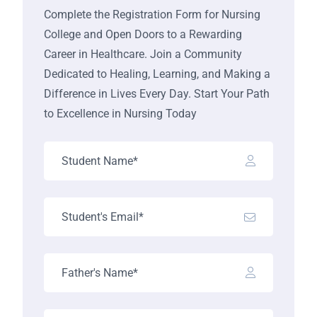
Complete the Registration Form for Nursing
College and Open Doors to a Rewarding
Career in Healthcare. Join a Community
Dedicated to Healing, Learning, and Making a
Difference in Lives Every Day. Start Your Path
to Excellence in Nursing Today