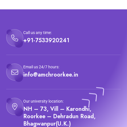
Call us any time:
+91-7533920241
Email us 24/7 hours:
info@amchroorkee.in
Our university location:
NH – 73, Vill – Karondhi,
Roorkee – Dehradun Road,
Bhagwanpur(U.K.)