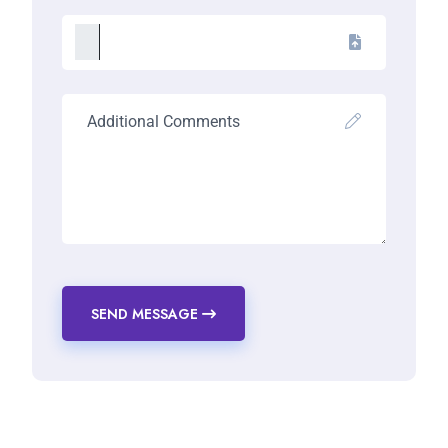
SEND MESSAGE