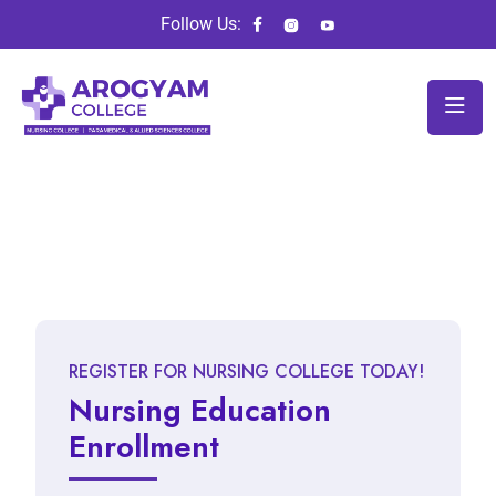
Follow Us:
REGISTER FOR NURSING COLLEGE TODAY!
Nursing Education
Enrollment