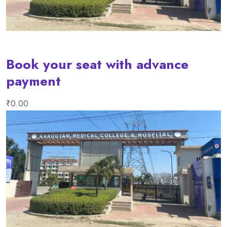
Book your seat with advance
payment
₹
0.00