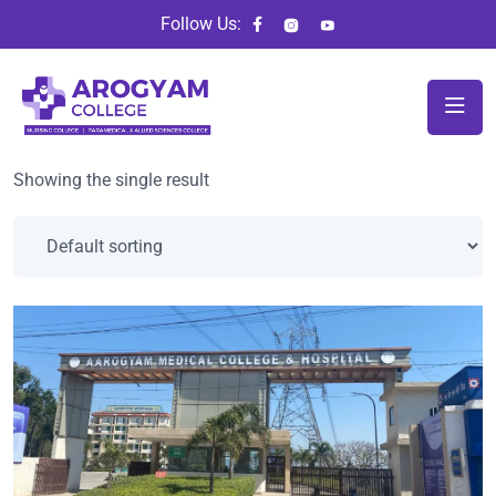
Follow Us:
Showing the single result