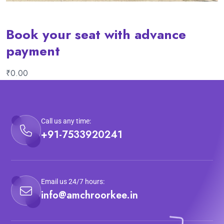
Book your seat with advance
payment
₹
0.00
Call us any time:
+91-7533920241
Email us 24/7 hours:
info@amchroorkee.in